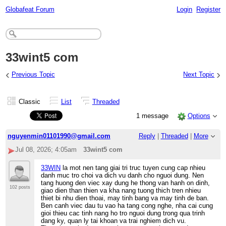
Globafeat Forum
Login
Register
33wint5 com
‹
›
Previous Topic
Next Topic
Classic
List
Threaded
1 message
Options
nguyenmin01101990@gmail.com
Reply
|
Threaded
|
More
Jul 08, 2026; 4:05am
33wint5 com
33WIN
la mot nen tang giai tri truc tuyen cung cap nhieu
danh muc tro choi va dich vu danh cho nguoi dung. Nen
tang huong den viec xay dung he thong van hanh on dinh,
102 posts
giao dien than thien va kha nang tuong thich tren nhieu
thiet bi nhu dien thoai, may tinh bang va may tinh de ban.
Ben canh viec dau tu vao ha tang cong nghe, nha cai cung
gioi thieu cac tinh nang ho tro nguoi dung trong qua trinh
dang ky, quan ly tai khoan va trai nghiem dich vu.