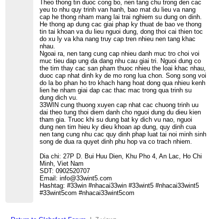
Theo thong tin duoc cong bo, nen tang chu trong den cac
yeu to nhu quy trinh van hanh, bao mat du lieu va nang
cap he thong nham mang lai trai nghiem su dung on dinh.
He thong ap dung cac giai phap ky thuat de bao ve thong
tin tai khoan va du lieu nguoi dung, dong thoi cai thien toc
do xu ly va kha nang truy cap tren nhieu nen tang khac
nhau.
Ngoai ra, nen tang cung cap nhieu danh muc tro choi voi
muc tieu dap ung da dang nhu cau giai tri. Nguoi dung co
the tim thay cac san pham thuoc nhieu the loai khac nhau,
duoc cap nhat dinh ky de mo rong lua chon. Song song voi
do la bo phan ho tro khach hang hoat dong qua nhieu kenh
lien he nham giai dap cac thac mac trong qua trinh su
dung dich vu.
33WIN cung thuong xuyen cap nhat cac chuong trinh uu
dai theo tung thoi diem danh cho nguoi dung du dieu kien
tham gia. Truoc khi su dung bat ky dich vu nao, nguoi
dung nen tim hieu ky dieu khoan ap dung, quy dinh cua
nen tang cung nhu cac quy dinh phap luat tai noi minh sinh
song de dua ra quyet dinh phu hop va co trach nhiem.
Dia chi: 27P D. Bui Huu Dien, Khu Pho 4, An Lac, Ho Chi
Minh, Viet Nam
SDT: 0902520707
Email: info@33wint5.com
Hashtag: #33win #nhacai33win #33wint5 #nhacai33wint5
#33wint5com #nhacai33wint5com