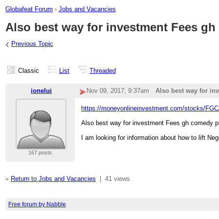
Globafeat Forum
›
Jobs and Vacancies
Also best way for investment Fees gh
‹
Previous Topic
Classic
List
Threaded
ionelui
Nov 09, 2017; 9:37am
Also best way for in
https://moneyonlineinvestment.com/stocks/FGC
Also best way for investment Fees gh comedy p
I am looking for information about how to lift Ne
167 posts
«
Return to Jobs and Vacancies
|
41 views
Free forum by Nabble