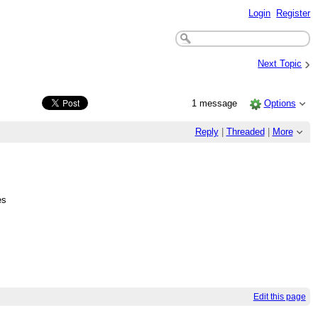
Login
Register
›
Next Topic
1 message
Options
Reply
|
Threaded
|
More
es
Edit this page