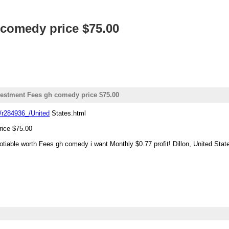
 comedy price $75.00
vestment Fees gh comedy price $75.00
/r284936_/United
States.html
rice $75.00
gotiable worth Fees gh comedy i want Monthly $0.77 profit! Dillon, United Stat