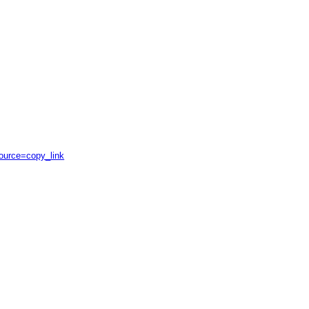
source=copy_link