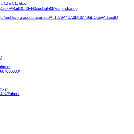
eBIwAAAAJ&hl=vi
bWgCde0PRajll0CrI3vN0xqsBgG05?usp=sharing
sets/profile/org.adobe.user:250A81876A4DA3D10A495ECC@AdobeID
/
lubmxs
02607080000/
bmxs/
0494/#about