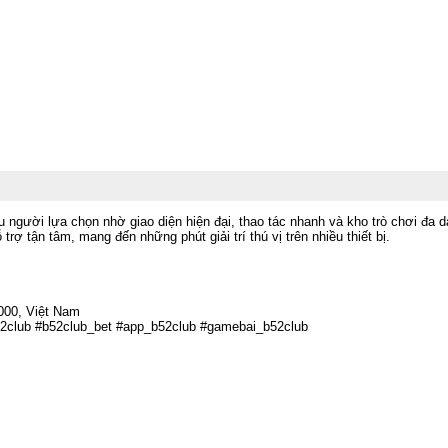
 người lựa chọn nhờ giao diện hiện đại, thao tác nhanh và kho trò chơi đa d
rợ tận tâm, mang đến những phút giải trí thú vị trên nhiều thiết bị.
0000, Việt Nam
52club #b52club_bet #app_b52club #gamebai_b52club