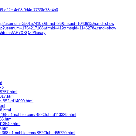
99-c22e-4c08-9d4a-7733fc73e4b0
ow.php?usernum=3501574107&frmid=26&msgid=1043613&cmd=show
ow.php?usernum=1764217168&frmid=419&msgid=1146278&cmd=show
s/items/AP7XXQZ9/library
b/
xb
29757.html
7017.html
b-B52-td14090.html
tml
38.html
ve.168.s1.nabble.com/B52Club-td113329.html
86.html
d13549.html
0.html
hive.368.s1.nabble.com/B52Club-td55720.html