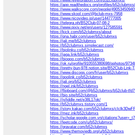
https://www.reverbnation.com/b52clubmxs/
https://app.readthedocs.org/profiles/b52clubmxs
https://www.walkscore.com/people/4905345094
https://www.skool.com/@bclub-mxs-7958
https://www.nicovideo.jp/user/144777005
https://telegra.ph/B52Club-07-08-2
https://www.pixiv.net/en/users/127585591
https://kick.com/b52clubmxs/about
https://qna.habr.com/user/b52clubmxs
https://jali.me/b52clubmxs
https://b52clubmxs.simplecast.com/
https://biolinku.co/b52clubmxs
https://jaga.link/b52clubmxs
https://bioqoo.com/b52clubmxs
https://ok.ru/profile/910555380698/pphotos/973
https://pretty-bun-978.notion.site/B52Club-Li
https://www.discogs.com/fr/user/b52clubmxs
https://qoolink.co/b52clubmxs
https://jali.pro/b52clubmxs
https://ngel.ink/b52clubmxs
https://flipboard.com/@b52clubmxs/b52club-tfd
https://bio.site/b52clubmxs
https://jsfiddle.net/e38L17ok/
https://b52clubmxs.tistory.com/1
https://story.kakao.com/b52clubmxs/cIclk3DwF
https://mez.ink/b52clubmxs
https://scholar.google.com.vn/citations?user=
https://leetcode.com/u/b52clubmxs/
https://gravatar.com/b52clubmxs
https://www.themoviedb.org/u/b52clubmxs