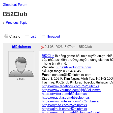
Globafeat Forum
B52Club
‹
Previous Topic
Classic
List
Threaded
b52clubmxs
Jul 08, 2026; 3:07am
B52Club
B52Club
là cổng game bài trực tuyến được nhiều
cập nhật sự kiện thường xuyên, cùng dịch vụ hỗ t
Thông tin liên hệ:
Website:
https://b52clubmxs.com
Số điện thoại: 0365474545
Email: contact@b52clubmxs.com
Địa chỉ: 105 P. Kim Ngưu, Vĩnh Tuy, Hà Nội 10
1 post
Hashtag: #b52club #linkvao_b52club #nhacai_b
https://www.facebook.com/b52clubmxs
https://www.youtube.com/@b52clubmxs
https://twitter.com/b52clubmxs
https://gravatar.com/b52clubmxs
https://www.pinterest.com/b52clubmxs/
https://vimeo.com/b52clubmxs
https://github.com/b52clubmxs
https://www.twitch.tv/b52clubmxs/about