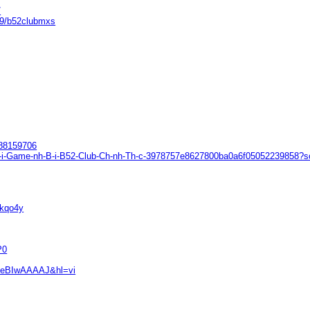
/
09/b52clubmxs
488159706
nk-T-i-Game-nh-B-i-B52-Club-Ch-nh-Th-c-3978757e8627800ba0a6f05052239858?
7kqo4y
P0
_t7eBIwAAAAJ&hl=vi