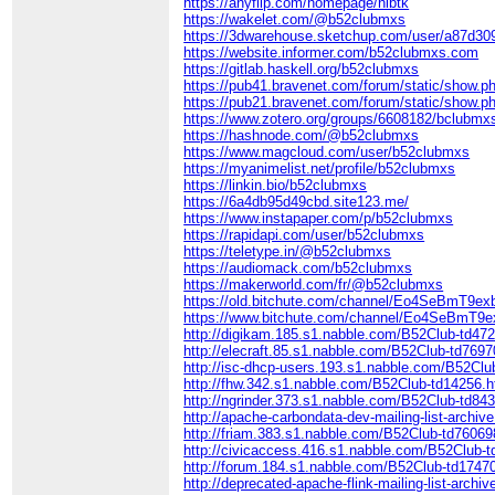
https://anyflip.com/homepage/nlbtk
https://wakelet.com/@b52clubmxs
https://3dwarehouse.sketchup.com/user/a87d30
https://website.informer.com/b52clubmxs.com
https://gitlab.haskell.org/b52clubmxs
https://pub41.bravenet.com/forum/static/sh
https://pub21.bravenet.com/forum/static/sh
https://www.zotero.org/groups/6608182/bclubmx
https://hashnode.com/@b52clubmxs
https://www.magcloud.com/user/b52clubmxs
https://myanimelist.net/profile/b52clubmxs
https://linkin.bio/b52clubmxs
https://6a4db95d49cbd.site123.me/
https://www.instapaper.com/p/b52clubmxs
https://rapidapi.com/user/b52clubmxs
https://teletype.in/@b52clubmxs
https://audiomack.com/b52clubmxs
https://makerworld.com/fr/@b52clubmxs
https://old.bitchute.com/channel/Eo4SeBmT9ex
https://www.bitchute.com/channel/Eo4SeBmT9e
http://digikam.185.s1.nabble.com/B52Club-td47
http://elecraft.85.s1.nabble.com/B52Club-td769
http://isc-dhcp-users.193.s1.nabble.com/B52Clu
http://fhw.342.s1.nabble.com/B52Club-td14256.h
http://ngrinder.373.s1.nabble.com/B52Club-td84
http://apache-carbondata-dev-mailing-list-archi
http://friam.383.s1.nabble.com/B52Club-td76069
http://civicaccess.416.s1.nabble.com/B52Club-t
http://forum.184.s1.nabble.com/B52Club-td1747
http://deprecated-apache-flink-mailing-list-arc