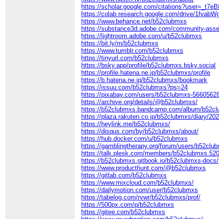
https://scholar.google.com/citations?user=_t7
https://colab.research.google.com/drive/1fva
https://www.behance.net/b52clubmxs
https://substance3d.adobe.com/community-as
https://lightroom.adobe.com/u/b52clubmxs
https://bit.ly/m/b52clubmxs
https://www.tumblr.com/b52clubmxs
https://tinyurl.com/b52clubmxs
https://bsky.app/profile/b52clubmxs.bsky.social
https://profile.hatena.ne.jp/b52clubmxs/profile
https://b.hatena.ne.jp/b52clubmxs/bookmark
https://issuu.com/b52clubmxs?ps=24
https://pixabay.com/users/b52clubmxs-56605628
https://archive.org/details/@b52clubmxs/
https://b52clubmxs.bandcamp.com/album/b52c
https://plaza.rakuten.co.jp/b52clubmxs/diary/2
https://heylink.me/b52clubmxs/
https://disqus.com/by/b52clubmxs/about/
https://hub.docker.com/u/b52clubmxs
https://gamblingtherapy.org/forum/users/b52clu
https://talk.plesk.com/members/b52clubmxs.52
https://b52clubmxs.gitbook.io/b52clubmxs-docs/
https://www.producthunt.com/@b52clubmxs
https://gitlab.com/b52clubmxs
https://www.mixcloud.com/b52clubmxs/
https://dailymotion.com/user/b52clubmxs
https://tabelog.com/rvwr/b52clubmxs/prof/
https://500px.com/p/b52clubmxs
https://gitee.com/b52clubmxs