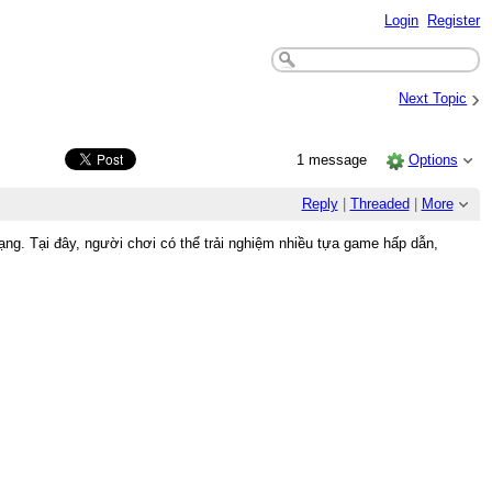
Login
Register
›
Next Topic
1 message
Options
Reply
|
Threaded
|
More
ạng. Tại đây, người chơi có thể trải nghiệm nhiều tựa game hấp dẫn,