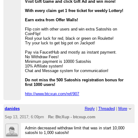
Visit Gift Game and click Gift Ad and win more!
With every claim get 1 free ticket for weekly Lottery!
Earn extra from Offer Walls!
Flip coin with other users and win extra Satoshis on
CoinFlip!
Rool your luck for red, black or green on Roulette!
Try your luck to get big pot on Jackpot!
Pay via FaucetHub and mostly as instant payment.
No Withdraw Fees!
Minimum payment is 10000 Satoshis
10% Affiliate system!
Chat and Message system for communication!
Do not miss the 500 Satoshis registration bonus for
first 1000 users!
http://www.btcxup.com/ref/907
danides
Reply
|
Threaded
|
More
Sep 13, 2017; 6:09pm
Re: BtcXup - btcxup.com
Admin decreased withdraw limit that was in start 10,000
satoshi to 1,000 satoshi!