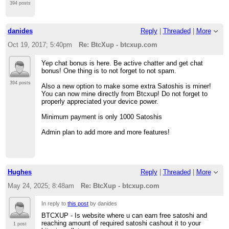
394 posts
danides
Reply
|
Threaded
|
More
Oct 19, 2017; 5:40pm
Re: BtcXup - btcxup.com
Yep chat bonus is here. Be active chatter and get chat
bonus! One thing is to not forget to not spam.
394 posts
Also a new option to make some extra Satoshis is miner!
You can now mine directly from Btcxup! Do not forget to
properly appreciated your device power.
Minimum payment is only 1000 Satoshis
Admin plan to add more and more features!
Hughes
Reply
|
Threaded
|
More
May 24, 2025; 8:48am
Re: BtcXup - btcxup.com
In reply to
this post
by danides
BTCXUP - Is website where u can earn free satoshi and
reaching amount of required satoshi cashout it to your
1 post