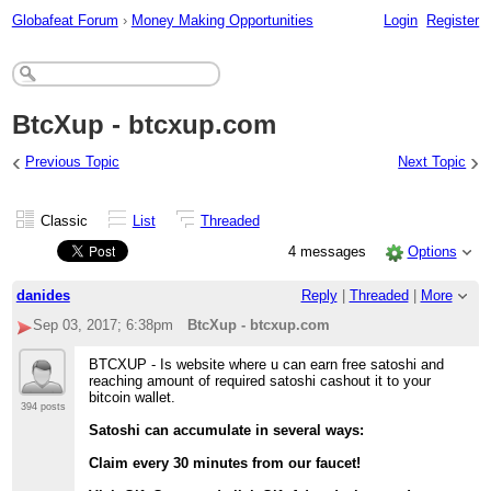
Globafeat Forum
›
Money Making Opportunities
Login
Register
BtcXup - btcxup.com
‹
›
Previous Topic
Next Topic
Classic
List
Threaded
4 messages
Options
danides
Reply
|
Threaded
|
More
Sep 03, 2017; 6:38pm
BtcXup - btcxup.com
BTCXUP - Is website where u can earn free satoshi and
reaching amount of required satoshi cashout it to your
bitcoin wallet.
394 posts
Satoshi​ can accumulate in several ways:
Claim every 30 minutes from our faucet!