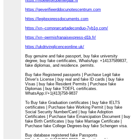
https://rijbewijskopenlegaal.nl
https://geverifieerddocunotescentrum.com
https://legitexpressdocuments.com
https://xn--comprarcartadeconduo-7yb1g.com/
https://xn--permisfranaisexpress-d1b.fr/
https://ukdrivinglicenceonline.uk/
Buy genuine and fake passport, buy fake university
degree, buy fake certificates, WhatsApp: +14137589837,
fake diplomas, and residence. permits.
Buy fake Registered passports | Purchase Legit fake
Driver’s License | buy real and fake ID cards | buy fake
Visas | buy fake Resident Permits | Purchase fake
Diplomas | buy fake TOEFL certificates.
WhatsApp://+1(413)758-9837
To Buy fake Graduation certificates | buy fake IELTS
certificates | Purchase fake Working Permit | buy fake
Social Security Number/Card | buy fake Adoption
Certificates | Purchase fake Emancipation Document | buy
fake Birth Certificates | buy fake Marriage Certificate |
Purchase fake College Degrees-buy fake Schengen visa.
Buy database registered fake Passports