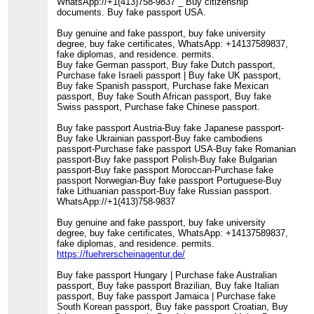
WhatsApp://+1(413)758-9837 _ Buy citizenship
documents. Buy fake passport USA.
Buy genuine and fake passport, buy fake university
degree, buy fake certificates, WhatsApp: +14137589837,
fake diplomas, and residence. permits.
Buy fake German passport, Buy fake Dutch passport,
Purchase fake Israeli passport | Buy fake UK passport,
Buy fake Spanish passport, Purchase fake Mexican
passport, Buy fake South African passport, Buy fake
Swiss passport, Purchase fake Chinese passport.
Buy fake passport Austria-Buy fake Japanese passport-
Buy fake Ukrainian passport-Buy fake cambodiens
passport-Purchase fake passport USA-Buy fake Romanian
passport-Buy fake passport Polish-Buy fake Bulgarian
passport-Buy fake passport Moroccan-Purchase fake
passport Norwegian-Buy fake passport Portuguese-Buy
fake Lithuanian passport-Buy fake Russian passport.
WhatsApp://+1(413)758-9837
Buy genuine and fake passport, buy fake university
degree, buy fake certificates, WhatsApp: +14137589837,
fake diplomas, and residence. permits.
https://fuehrerscheinagentur.de/
Buy fake passport Hungary | Purchase fake Australian
passport, Buy fake passport Brazilian, Buy fake Italian
passport, Buy fake passport Jamaica | Purchase fake
South Korean passport, Buy fake passport Croatian, Buy