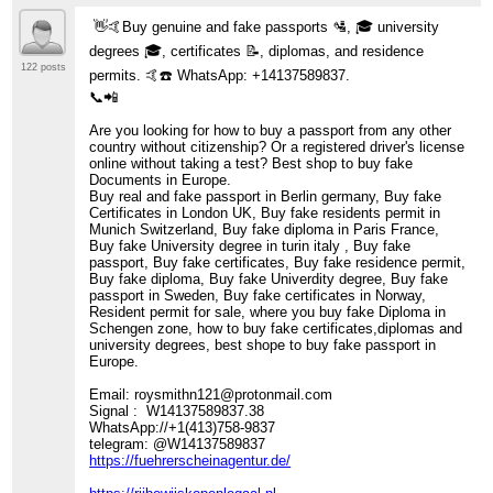
👋🤙Buy genuine and fake passports 🛂, 🎓 university
degrees 🎓, certificates 📝, diplomas, and residence
122 posts
permits. 🤙☎️ WhatsApp: +14137589837.
📞📲
Are you looking for how to buy a passport from any other
country without citizenship? Or a registered driver's license
online without taking a test? Best shop to buy fake
Documents in Europe.
Buy real and fake passport in Berlin germany, Buy fake
Certificates in London UK, Buy fake residents permit in
Munich Switzerland, Buy fake diploma in Paris France,
Buy fake University degree in turin italy , Buy fake
passport, Buy fake certificates, Buy fake residence permit,
Buy fake diploma, Buy fake Univerdity degree, Buy fake
passport in Sweden, Buy fake certificates in Norway,
Resident permit for sale, where you buy fake Diploma in
Schengen zone, how to buy fake certificates,diplomas and
university degrees, best shope to buy fake passport in
Europe.
Email: roysmithn121@protonmail.com
Signal : W14137589837.38
WhatsApp://+1(413)758-9837
telegram: @W14137589837
https://fuehrerscheinagentur.de/