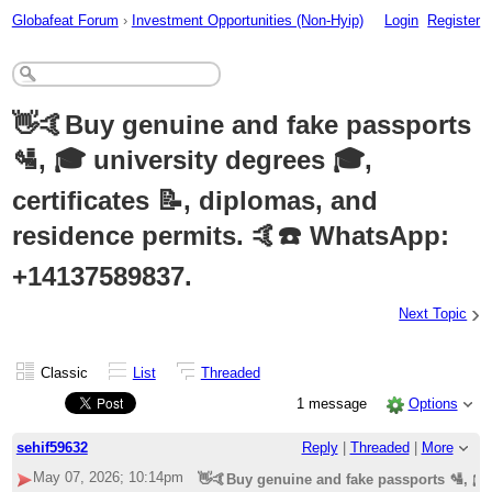
Globafeat Forum
›
Investment Opportunities (Non-Hyip)
Login
Register
👋🤙Buy genuine and fake passports
🛂, 🎓 university degrees 🎓,
certificates 📝, diplomas, and
residence permits. 🤙☎️ WhatsApp:
+14137589837.
›
Next Topic
Classic
List
Threaded
1 message
Options
sehif59632
Reply
|
Threaded
|
More
May 07, 2026; 10:14pm
👋🤙Buy genuine and fake passports 🛂, 🎓 