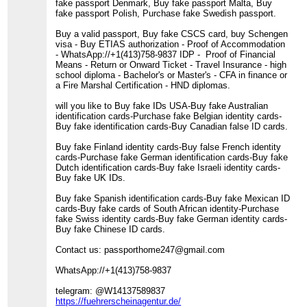
fake passport Denmark, Buy fake passport Malta, Buy
fake passport Polish, Purchase fake Swedish passport.
Buy a valid passport, Buy fake CSCS card, buy Schengen
visa - Buy ETIAS authorization - Proof of Accommodation
- WhatsApp://+1(413)758-9837 IDP - Proof of Financial
Means - Return or Onward Ticket - Travel Insurance - high
school diploma - Bachelor's or Master's - CFA in finance or
a Fire Marshal Certification - HND diplomas.
will you like to Buy fake IDs USA-Buy fake Australian
identification cards-Purchase fake Belgian identity cards-
Buy fake identification cards-Buy Canadian false ID cards.
Buy fake Finland identity cards-Buy false French identity
cards-Purchase fake German identification cards-Buy fake
Dutch identification cards-Buy fake Israeli identity cards-
Buy fake UK IDs.
Buy fake Spanish identification cards-Buy fake Mexican ID
cards-Buy fake cards of South African identity-Purchase
fake Swiss identity cards-Buy fake German identity cards-
Buy fake Chinese ID cards.
Contact us: passporthome247@gmail.com
WhatsApp://+1(413)758-9837
telegram: @W14137589837
https://fuehrerscheinagentur.de/