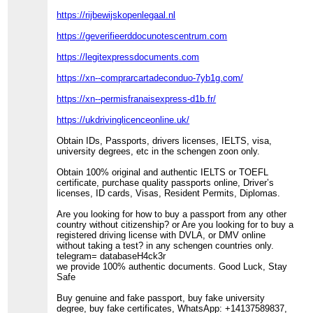
https://rijbewijskopenlegaal.nl
https://geverifieerddocunotescentrum.com
https://legitexpressdocuments.com
https://xn--comprarcartadeconduo-7yb1g.com/
https://xn--permisfranaisexpress-d1b.fr/
https://ukdrivinglicenceonline.uk/
Obtain IDs, Passports, drivers licenses, IELTS, visa,
university degrees, etc in the schengen zoon only.
Obtain 100% original and authentic IELTS or TOEFL
certificate, purchase quality passports online, Driver’s
licenses, ID cards, Visas, Resident Permits, Diplomas.
Are you looking for how to buy a passport from any other
country without citizenship? or Are you looking for to buy a
registered driving license with DVLA, or DMV online
without taking a test? in any schengen countries only.
telegram= databaseH4ck3r
we provide 100% authentic documents. Good Luck, Stay
Safe
Buy genuine and fake passport, buy fake university
degree, buy fake certificates, WhatsApp: +14137589837,