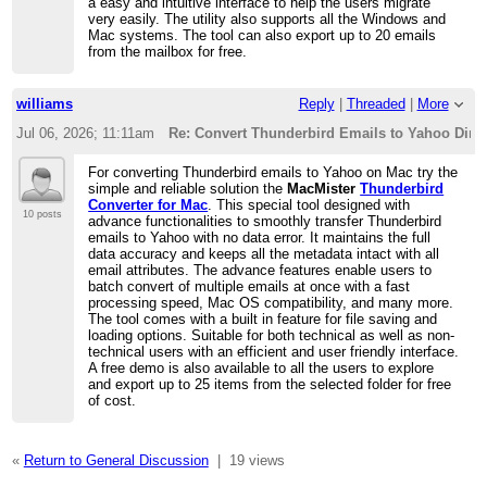
a easy and intuitive interface to help the users migrate
very easily. The utility also supports all the Windows and
Mac systems. The tool can also export up to 20 emails
from the mailbox for free.
williams
Reply
|
Threaded
|
More
Jul 06, 2026; 11:11am
Re: Convert Thunderbird Emails to Yahoo Direc
For converting Thunderbird emails to Yahoo on Mac try the
simple and reliable solution the
MacMister
Thunderbird
Converter for Mac
. This special tool designed with
10 posts
advance functionalities to smoothly transfer Thunderbird
emails to Yahoo with no data error. It maintains the full
data accuracy and keeps all the metadata intact with all
email attributes. The advance features enable users to
batch convert of multiple emails at once with a fast
processing speed, Mac OS compatibility, and many more.
The tool comes with a built in feature for file saving and
loading options. Suitable for both technical as well as non-
technical users with an efficient and user friendly interface.
A free demo is also available to all the users to explore
and export up to 25 items from the selected folder for free
of cost.
«
Return to General Discussion
|
19 views