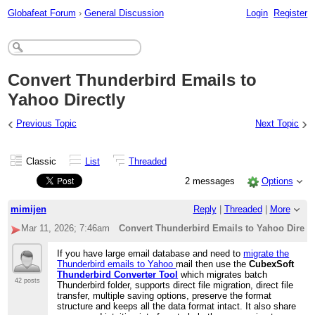
Globafeat Forum
›
General Discussion
Login
Register
Convert Thunderbird Emails to
Yahoo Directly
‹
›
Previous Topic
Next Topic
Classic
List
Threaded
2 messages
Options
mimijen
Reply
|
Threaded
|
More
Mar 11, 2026; 7:46am
Convert Thunderbird Emails to Yahoo Direct
If you have large email database and need to
migrate the
Thunderbird emails to Yahoo
mail then use the
CubexSoft
Thunderbird Converter Tool
which migrates batch
42 posts
Thunderbird folder, supports direct file migration, direct file
transfer, multiple saving options, preserve the format
structure and keeps all the data format intact. It also share