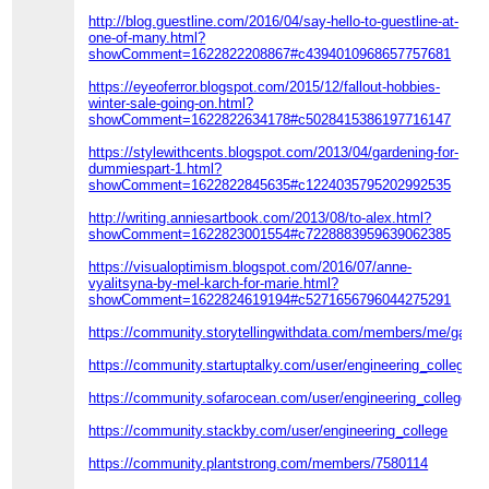
http://blog.guestline.com/2016/04/say-hello-to-guestline-at-
one-of-many.html?
showComment=1622822208867#c4394010968657757681
https://eyeoferror.blogspot.com/2015/12/fallout-hobbies-
winter-sale-going-on.html?
showComment=1622822634178#c5028415386197716147
https://stylewithcents.blogspot.com/2013/04/gardening-for-
dummiespart-1.html?
showComment=1622822845635#c1224035795202992535
http://writing.anniesartbook.com/2013/08/to-alex.html?
showComment=1622823001554#c7228883959639062385
https://visualoptimism.blogspot.com/2016/07/anne-
vyalitsyna-by-mel-karch-for-marie.html?
showComment=1622824619194#c5271656796044275291
https://community.storytellingwithdata.com/members/me/galler
https://community.startuptalky.com/user/engineering_college
https://community.sofarocean.com/user/engineering_college
https://community.stackby.com/user/engineering_college
https://community.plantstrong.com/members/7580114