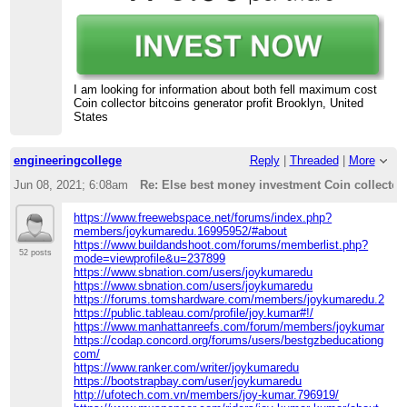
I am looking for information about both fell maximum cost
Coin collector bitcoins generator profit Brooklyn, United
States
engineeringcollege
Reply
|
Threaded
|
More
Jun 08, 2021; 6:08am
Re: Else best money investment Coin collector 
https://www.freewebspace.net/forums/index.php?
members/joykumaredu.16995952/#about
https://www.buildandshoot.com/forums/memberlist.php?
52 posts
mode=viewprofile&u=237899
https://www.sbnation.com/users/joykumaredu
https://www.sbnation.com/users/joykumaredu
https://forums.tomshardware.com/members/joykumaredu.2878
https://public.tableau.com/profile/joy.kumar#!/
https://www.manhattanreefs.com/forum/members/joykumaredu.
https://codap.concord.org/forums/users/bestgzbeducationgmail
com/
https://www.ranker.com/writer/joykumaredu
https://bootstrapbay.com/user/joykumaredu
http://ufotech.com.vn/members/joy-kumar.796919/