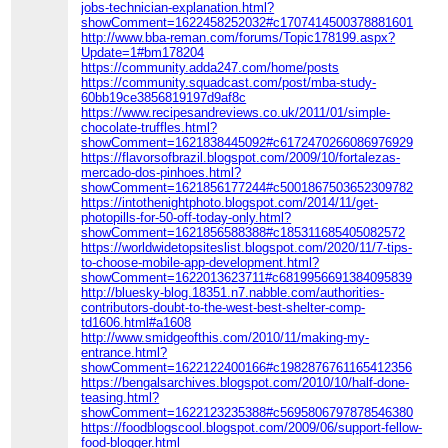
jobs-technician-explanation.html?
showComment=1622458252032#c1707414500378881601
http://www.bba-reman.com/forums/Topic178199.aspx?
Update=1#bm178204
https://community.adda247.com/home/posts
https://community.squadcast.com/post/mba-study-
60bb19ce3856819197d9af8c
https://www.recipesandreviews.co.uk/2011/01/simple-
chocolate-truffles.html?
showComment=1621838445092#c6172470266086976929
https://flavorsofbrazil.blogspot.com/2009/10/fortalezas-
mercado-dos-pinhoes.html?
showComment=1621856177244#c5001867503652309782
https://intothenightphoto.blogspot.com/2014/11/get-
photopills-for-50-off-today-only.html?
showComment=1621856588388#c185311685405082572
https://worldwidetopsiteslist.blogspot.com/2020/11/7-tips-
to-choose-mobile-app-development.html?
showComment=1622013623711#c6819956691384095839
http://bluesky-blog.18351.n7.nabble.com/authorities-
contributors-doubt-to-the-west-best-shelter-comp-
td1606.html#a1608
http://www.smidgeofthis.com/2010/11/making-my-
entrance.html?
showComment=1622122400166#c1982876761165412356
https://bengalsarchives.blogspot.com/2010/10/half-done-
teasing.html?
showComment=1622123235388#c5695806797878546380
https://foodblogscool.blogspot.com/2009/06/support-fellow-
food-blogger.html