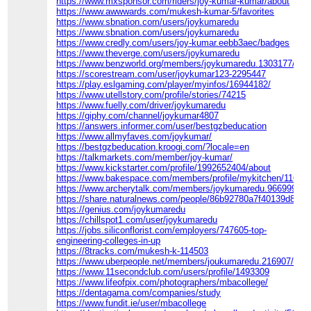
https://www.mxsponsor.com/riders/joy-kumar-kumar/about
https://www.awwwards.com/mukesh-kumar-5/favorites
https://www.sbnation.com/users/joykumaredu
https://www.sbnation.com/users/joykumaredu
https://www.credly.com/users/joy-kumar.eebb3aec/badges
https://www.theverge.com/users/joykumaredu
https://www.benzworld.org/members/joykumaredu.1303177/#ab
https://scorestream.com/user/joykumar123-2295447
https://play.eslgaming.com/player/myinfos/16944182/
https://www.utellstory.com/profile/stories/74215
https://www.fuelly.com/driver/joykumaredu
https://giphy.com/channel/joykumar4807
https://answers.informer.com/user/bestgzbeducation
https://www.allmyfaves.com/joykumar/
https://bestgzbeducation.kroogi.com/?locale=en
https://talkmarkets.com/member/joy-kumar/
https://www.kickstarter.com/profile/1992652404/about
https://www.bakespace.com/members/profile/mykitchen/11653
https://www.archerytalk.com/members/joykumaredu.966999/#a
https://share.naturalnews.com/people/86b92780a7f40139d84b0
https://genius.com/joykumaredu
https://chillspot1.com/user/joykumaredu
https://jobs.siliconflorist.com/employers/747605-top-
engineering-colleges-in-up
https://8tracks.com/mukesh-k-114503
https://www.uberpeople.net/members/joukumaredu.216907/#ab
https://www.11secondclub.com/users/profile/1493309
https://www.lifeofpix.com/photographers/mbacollege/
https://dentagama.com/companies/study
https://www.fundit.ie/user/mbacollege