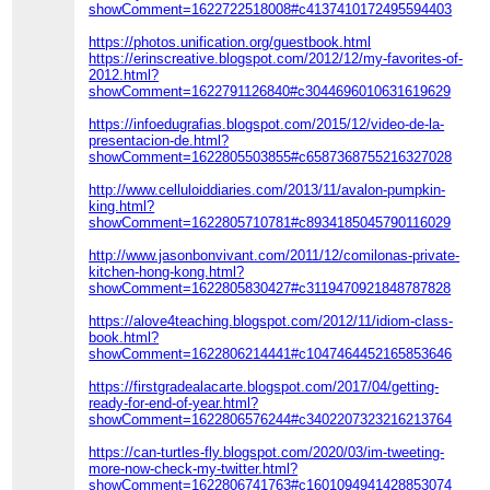
showComment=1622722518008#c4137410172495594403
https://photos.unification.org/guestbook.html
https://erinscreative.blogspot.com/2012/12/my-favorites-of-
2012.html?
showComment=1622791126840#c3044696010631619629
https://infoedugrafias.blogspot.com/2015/12/video-de-la-
presentacion-de.html?
showComment=1622805503855#c6587368755216327028
http://www.celluloiddiaries.com/2013/11/avalon-pumpkin-
king.html?
showComment=1622805710781#c8934185045790116029
http://www.jasonbonvivant.com/2011/12/comilonas-private-
kitchen-hong-kong.html?
showComment=1622805830427#c3119470921848787828
https://alove4teaching.blogspot.com/2012/11/idiom-class-
book.html?
showComment=1622806214441#c1047464452165853646
https://firstgradealacarte.blogspot.com/2017/04/getting-
ready-for-end-of-year.html?
showComment=1622806576244#c3402207323216213764
https://can-turtles-fly.blogspot.com/2020/03/im-tweeting-
more-now-check-my-twitter.html?
showComment=1622806741763#c1601094941428853074