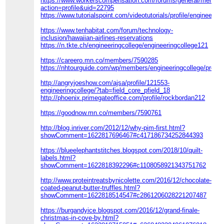
https://www.workerscompensation.com/forums/general/member
action=profile&uid=22795
https://www.tutorialspoint.com/videotutorials/profile/engineerin
https://www.tenhabitat.com/forum/technology-
inclusion/hawaiian-airlines-reservations
https://n.tkte.ch/engineeringcollege/engineeringcollege121
https://careero.mn.co/members/7590285
https://nhtourguide.com/wp/members/engineeringcollege/profile
http://angryjoeshow.com/ajsa/profile/121553-
engineeringcollege/?tab=field_core_pfield_18
http://phoenix.primegateoffice.com/profile/rockbordan212
https://goodnow.mn.co/members/7590761
http://blog.inriver.com/2012/12/why-pim-first.html?
showComment=1622817696467#c417186734252844393
https://blueelephantstitches.blogspot.com/2018/10/quilt-
labels.html?
showComment=1622818392296#c1108058921343751762
http://www.proteintreatsbynicolette.com/2016/12/chocolate-
coated-peanut-butter-truffles.html?
showComment=1622818514547#c2861206028221207487
https://burgandyice.blogspot.com/2016/12/grand-finale-
christmas-in-cove-by.html?