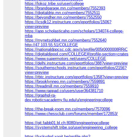
https://lokoz.tribe.so/user/college
https://brandgarage.mn.co/members/7552393
https://digitaldrip.mn.co/members/7552511
https://beyondher.mn.co/members/7552550
https://icsdk12.instructure.com/eportfolios/1506?
view=preview
https://app.scholasticahq.com/scholars/134074-college-
mba
https://mynetsohbet.mn.co/members/7552640
http://47.103.55.51/COLLEGE
https://nationaldppcsc.cdc.gov/s/profile/005t0000008RRiC
https://digitaldjpool.com/COLLEGE#/profile-section=crates
https://www.supermotors.net/users/COLLEGE
https://delhi.instructure.com/eportfolios/388?view=preview
https://southernschools.instructure.com/eportfolios/2156?
view=preview
https://rbtc.instructure.com/eportfolios/1358?view=preview
https://brooklynneo.mn.co/members/7559891
https://treadmill.mn.co/members/7559910
https://www.rappad.co/users/user364381710
https://graphql-ra-
dev.roboticsacademy.fiu.edu/u/engineeringcollege
https://the-break-room.mn.co/members/7570096
https://www.chessclub.com/forums/member/172853/
https://git.faibb01.bl.ch:8080/engineeringcollege
https://systemshift.tribe.so/user/engineering_college
https://luckydnd.xooit.be/profile.php?