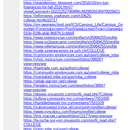
https://graindemusc.blogspot.com/2016/10/my-top-
fragrances-for-fall-2016.html?
showComment=1622125279048#c4929926536970029421
https://infirmieres.vraiforum.com/t10625-
college.htm#p10717
https://my.georgeschool.org/ICS/Campus_Life/Campus_Groups
portlet=Forums&screen=PostView&screenType=change&id=41
010e-418b-afab-9b97fc1cbbb9
https://www.steenssyrup.com/profile/sh35994255/profile
https://www.no1bootcamp.com/profile/sh35994255/profile
https://www.rollerjamusa.com/profile/sh35994255/profile
https://code.sinergia-errors.ini.uzh.ch/COLLEGE
https://community.employsure.com.au/user/college_mba
https://vfstc.instructure.com/eportfolios/39826?
view=preview
https://hairtrade.com.au/author/college/
https://community.employsure.com.au/user/college_mba
https://mentalgrit.tribe.so/user/mba_college
https://gitlab.wacren.net/college
https://tenders.instructure.com/eportfolios/3884?
view=preview
https://dieppe.onvasortir.com/profil_read.php?College
https://tufting-community.mn.co/members/7551005
https://humblethepoet.mn.co/members/7551028
https://subversetest.kylos.pl/community/profile/college/
https://www.syncdocs.com/forums/profile/college
https://lms.macnet.ca/eportfolios/1117?view=preview
https://la-roche-sur-yon.onvasortir.com/profil_read.php?
COLLEGE
https://jumo.tribe.so/user/college