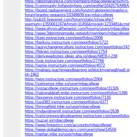
https://destinationksa.com/members/mbacollege/activity/51379
https://community.forfansbyfans.com/profile/1042575/MBAC
https://board.rapbasement.com/forum/categories/graphics-
forum/graphic-requests/10349609-top-mba-college
http://pub16.bravenet.com/forum/static/show.php?
usernum=1355661247&frmid=11456&msgid=1233481&cmd=sh
https://www.physicaltherapist.com/forums/users/mbacollege/
https://www.3dprintingmedia.network/members/mbacollege/profi
https://kipp.instructure.com/eportfolios/2006
https://berksiu.instructure.com/eportfolios/1722
https://ausychangingculture.instructure.com/eportfolios/2438
https://fldvipn.instructure.com/eportfolios/1754
https://derivewebsites.ideas.aha.io/ideas/WEB-I-238
https://soe.instructure.com/eportfolios/27766
https://jamie.instructure.com/eportfolios/4072
https://mahara.teachingandlearning.ie/blocktype/wall/wall.php?
id=1962
https://wsg.instructure.com/eportfolios/2064
https://sietsense.tribe.so/user/mbacollege
https://vistacollege.instructure.com/eportfolios/31326
https://nationaldeafcenter.instructure.com/eportfolios/1396
https://texserve.instructure.com/eportfolios/7135
https://usd383.instructure.com/eportfolios/4377
https://limmatfeld.tribe.so/user/mbacollege
https://mdavidmerrill.instructure.com/eportfolios/2638
https://verizoninnovativelearning.instructure.com/eportfolios/12
https://suzuri.jp/mbacollege
https://www.fintastico.com/accounts/mbacollege/
https://www.globaldemocracy.com/user/show/14559
https://rapfan.tribe.so/user/mbacollege