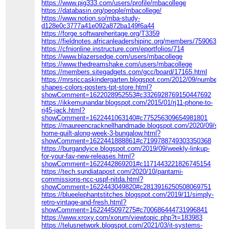
https://www.pig333.com/users/profile/mbacollege
https://databasin.org/people/mbacollege/
https://www.notion.so/mba-study-
d128e0c3777a41e092a872ba149f6a44
https://forge.softwareheritage.org/T3359
https://fieldnotes.africanleadershipinc.org/members/7590636
https://cfnionline.instructure.com/eportfolios/714
https://www.blazersedge.com/users/mbacollege
https://www.thedreamshake.com/users/mbacollege
https://members.sitegadgets.com/gcc/board/17165.html
https://mrsriccaskindergarten.blogspot.com/2012/09/numbers-
shapes-colors-posters-tpt-store.html?
showComment=1622028952553#c3326928769150447692
https://ikkemunandar.blogspot.com/2015/01/rj11-phone-to-
rj45-jack.html?
showComment=1622441063140#c775256309654981801
https://maureencracknellhandmade.blogspot.com/2020/09/swee
home-quilt-along-week-3-bungalow.html?
showComment=1622441888861#c7199788749303350368
https://burgandyice.blogspot.com/2019/09/weekly-linkup-
for-your-fav-new-releases.html?
showComment=1622442869201#c1171443221826745154
https://tech.sundiatapost.com/2020/10/pantami-
commissions-ncc-uspf-nitda.html?
showComment=1622443049820#c2813916250508069751
https://blueelephantstitches.blogspot.com/2019/11/simply-
retro-vintage-and-fresh.html?
showComment=1622445097275#c700686444731996841
https://www.xroxy.com/xorum/viewtopic.php?t=183983
https://telusnetwork.blogspot.com/2021/03/it-systems-