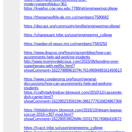
mode=viewprofile&u=361
https://kwafoo.coe.neu.edu:7788/git/engineeringcollege
https://thegameoflife-de.mn.co/members/7580682
https://diecast.org/community/profile/engineeringcollege/
https://sharequant.tribe.so/user/engineering_college
https://garden-of-neuro.mn.co/members/7583250
https://www.dnazoo.org/forum/assemblies/how-can-
assignments-help-aid-working-students
http://www.mommydelicious.com/2015/06/bonding-over-
superheroes-with-netflix.html?
showComment=1622798896107#c7614909498161493613
https://www.corederoma.org/forum/general-
discussions/how-can-assignments-help-aid-working-
students
https://craftyladylindsay.blogspot.com/2010/12/casserole-
dish-carrier.html?
showComment=1622802335915#c3861777616824867369
https://littlebitjohnny.blogspot.com/2016/10/dream-league-
soccer-2016-v307-mod.html?
showComment=1622805380268#c3201179176966410672
https://tyacit.tribe.so/user/engineering_college