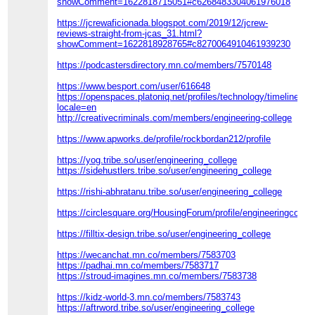
showComment=1622818715051#c6268483304061976018
https://jcrewaficionada.blogspot.com/2019/12/jcrew-
reviews-straight-from-jcas_31.html?
showComment=1622818928765#c8270064910461939230
https://podcastersdirectory.mn.co/members/7570148
https://www.besport.com/user/616648
https://openspaces.platoniq.net/profiles/technology/timeline?
locale=en
http://creativecriminals.com/members/engineering-college
https://www.apworks.de/profile/rockbordan212/profile
https://yog.tribe.so/user/engineering_college
https://sidehustlers.tribe.so/user/engineering_college
https://rishi-abhratanu.tribe.so/user/engineering_college
https://circlesquare.org/HousingForum/profile/engineeringcolleg
https://filltix-design.tribe.so/user/engineering_college
https://wecanchat.mn.co/members/7583703
https://padhai.mn.co/members/7583717
https://stroud-imagines.mn.co/members/7583738
https://kidz-world-3.mn.co/members/7583743
https://aftrword.tribe.so/user/engineering_college