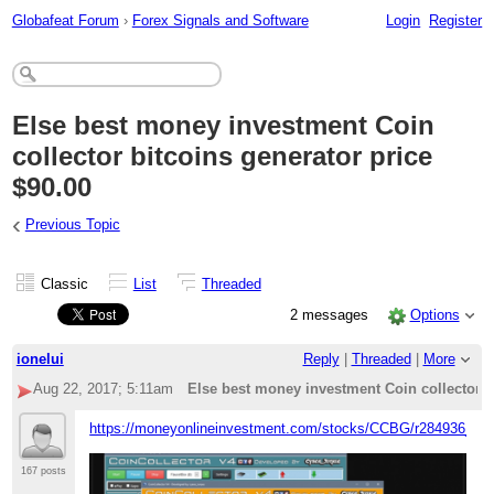
Globafeat Forum
›
Forex Signals and Software
Login
Register
Else best money investment Coin
collector bitcoins generator price
$90.00
‹
Previous Topic
Classic
List
Threaded
2 messages
Options
ionelui
Reply
|
Threaded
|
More
Aug 22, 2017; 5:11am
Else best money investment Coin collector b
https://moneyonlineinvestment.com/stocks/CCBG/r284936_/Un
167 posts