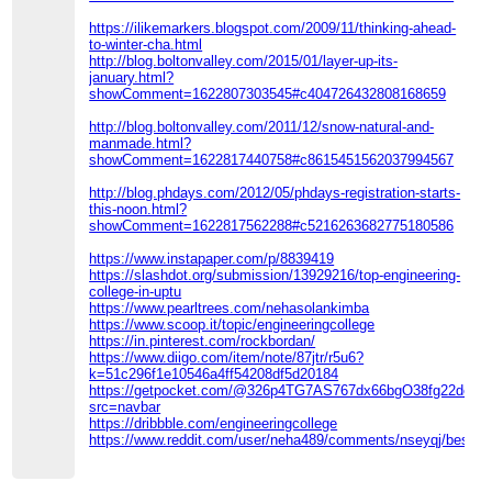
https://ilikemarkers.blogspot.com/2009/11/thinking-ahead-
to-winter-cha.html
http://blog.boltonvalley.com/2015/01/layer-up-its-
january.html?
showComment=1622807303545#c404726432808168659
http://blog.boltonvalley.com/2011/12/snow-natural-and-
manmade.html?
showComment=1622817440758#c8615451562037994567
http://blog.phdays.com/2012/05/phdays-registration-starts-
this-noon.html?
showComment=1622817562288#c5216263682775180586
https://www.instapaper.com/p/8839419
https://slashdot.org/submission/13929216/top-engineering-
college-in-uptu
https://www.pearltrees.com/nehasolankimba
https://www.scoop.it/topic/engineeringcollege
https://in.pinterest.com/rockbordan/
https://www.diigo.com/item/note/87jtr/r5u6?
k=51c296f1e10546a4ff54208df5d20184
https://getpocket.com/@326p4TG7AS767dx66bgO38fg22dcAU
src=navbar
https://dribbble.com/engineeringcollege
https://www.reddit.com/user/neha489/comments/nseyqj/best_m