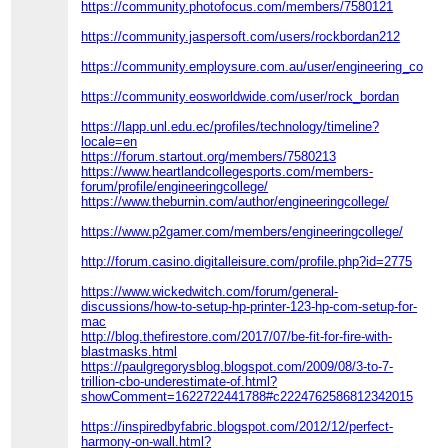
https://community.photofocus.com/members/7580121
https://community.jaspersoft.com/users/rockbordan212
https://community.employsure.com.au/user/engineering_colleg
https://community.eosworldwide.com/user/rock_bordan
https://lapp.unl.edu.ec/profiles/technology/timeline?
locale=en
https://forum.startout.org/members/7580213
https://www.heartlandcollegesports.com/members-
forum/profile/engineeringcollege/
https://www.theburnin.com/author/engineeringcollege/
https://www.p2gamer.com/members/engineeringcollege/
http://forum.casino.digitalleisure.com/profile.php?id=2775
https://www.wickedwitch.com/forum/general-
discussions/how-to-setup-hp-printer-123-hp-com-setup-for-
mac
http://blog.thefirestore.com/2017/07/be-fit-for-fire-with-
blastmasks.html
https://paulgregorysblog.blogspot.com/2009/08/3-to-7-
trillion-cbo-underestimate-of.html?
showComment=1622722441788#c2224762586812342015
https://inspiredbyfabric.blogspot.com/2012/12/perfect-
harmony-on-wall.html?