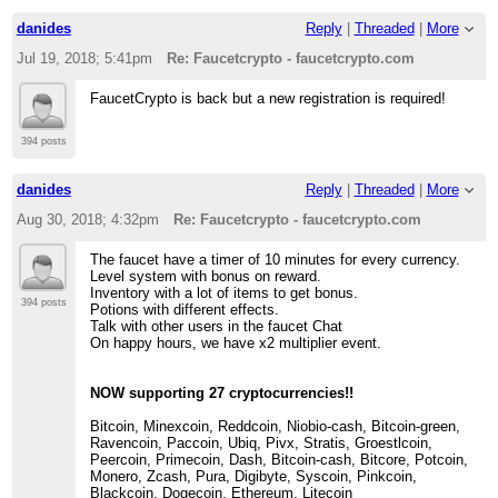
danides
Reply
|
Threaded
|
More
Jul 19, 2018; 5:41pm
Re: Faucetcrypto - faucetcrypto.com
FaucetCrypto is back but a new registration is required!
394 posts
danides
Reply
|
Threaded
|
More
Aug 30, 2018; 4:32pm
Re: Faucetcrypto - faucetcrypto.com
The faucet have a timer of 10 minutes for every currency.
Level system with bonus on reward.
Inventory with a lot of items to get bonus.
394 posts
Potions with different effects.
Talk with other users in the faucet Chat
On happy hours, we have x2 multiplier event.
NOW supporting 27 cryptocurrencies!!
Bitcoin, Minexcoin, Reddcoin, Niobio-cash, Bitcoin-green,
Ravencoin, Paccoin, Ubiq, Pivx, Stratis, Groestlcoin,
Peercoin, Primecoin, Dash, Bitcoin-cash, Bitcore, Potcoin,
Monero, Zcash, Pura, Digibyte, Syscoin, Pinkcoin,
Blackcoin, Dogecoin, Ethereum, Litecoin