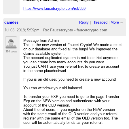
https://www.faucetcrypto.com/ref/859
danides
Reply
|
Threaded
|
More
Jul 03, 2018; 5:59pm
Re: Faucetcrypto - faucetcrypto.com
Message from Admin
This is the new version of Faucet Crypto! We made a reset
on our database and fixed all the bugs! We improved the
394 posts
claims available system.
The account duplicated system is not too strict anymore,
you can create how many accounts do you want.
You just CAN'T use your referral link to create an account
in the same place/networl.
If you is an old user, you need to create a new account!
You can withdraw your old balance!
To transfer your EXP you need to go to the page Transfer
Exp on the NEW version and authenticate with your
account of the OLD version.
About the ref users, if you register on the NEW version
with the same email of the OLD version and your referral
register with the same email of the OLD version too. The
user will be automatically binds as your referral.