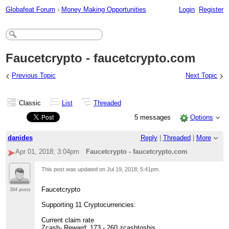
Globafeat Forum
›
Money Making Opportunities
Login
Register
Faucetcrypto - faucetcrypto.com
‹
›
Previous Topic
Next Topic
Classic
List
Threaded
5 messages
Options
danides
Reply
|
Threaded
|
More
Apr 01, 2018; 3:04pm
Faucetcrypto - faucetcrypto.com
This post was updated on
Jul 19, 2018; 5:41pm
.
Faucetcrypto
394 posts
Supporting 11 Cryptocurrencies:
Current claim rate
Zcash- Reward: 173 - 260 zcashtoshis