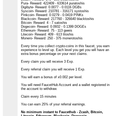
Pura- Reward: 422409 - 633614 puratoshis
Digibyte- Reward: 0.0077 - 0.0116 DGBs
Syscoin- Reward: 210781 - 316171 systoshis
Pinkcoin- Reward: 0.0279 - 0.0419 PINKs
Blackcoin- Reward: 217760 - 326640 blacktoshis
Bitcoin- Reward: 4 - 7 satoshis
Dogecoin- Reward: 0.0932 - 0.1399 DOGEs
Ethereum- Reward: 75 - 113 gweis
Litecoin- Reward: 409 - 613 litoshis
Monero- Reward: 250 - 375 monerotoshis
Every time you collect crypto-coins in this faucet, you earn
experience to level up. Each level you get you will have an
extra bonus percentage on your next claims.
Every claim you will receive 3 Exp.
Every referral claim you will receive 1 Exp.
You will earn a bonus of x0.002 per level.
You will need FaucetHub Account and a wallet registered in
the account to withdraw.
Claim every 15 minutes
You can earn 25% of your referral earnings.
No minimum instant to Faucethub - Zcash, Bitcoin,
Litecoin, Ethereum, Blackcoin, Dogecoin