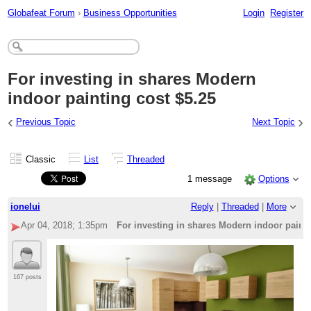
Globafeat Forum
›
Business Opportunities
Login
Register
For investing in shares Modern
indoor painting cost $5.25
‹
›
Previous Topic
Next Topic
Classic
List
Threaded
1 message
Options
ionelui
Reply
|
Threaded
|
More
Apr 04, 2018; 1:35pm
For investing in shares Modern indoor painti
167 posts