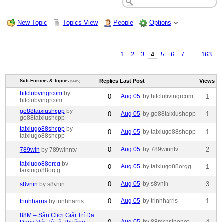
New Topic
Topics View
People
Options
1
2
3
4
5
6
7
...
163
Replies
Last Post
Views
Sub-Forums & Topics
(5685)
hitclubvingrcom
by
0
Aug 05
by hitclubvingrcom
1
hitclubvingrcom
go88taixiushopp
by
0
Aug 05
by go88taixiushopp
1
go88taixiushopp
taixiugo88shopp
by
0
Aug 05
by taixiugo88shopp
1
taixiugo88shopp
0
Aug 05
by 789winntv
2
789win
by 789winntv
taixiugo88orgg
by
0
Aug 05
by taixiugo88orgg
1
taixiugo88orgg
0
Aug 05
by s8vnin
3
s8vnin
by s8vnin
0
Aug 05
by trinhharris
1
trinhharris
by trinhharris
88M – Sân Chơi Giải Trí Đa
0
Aug 05
by 88mcasinonet
4