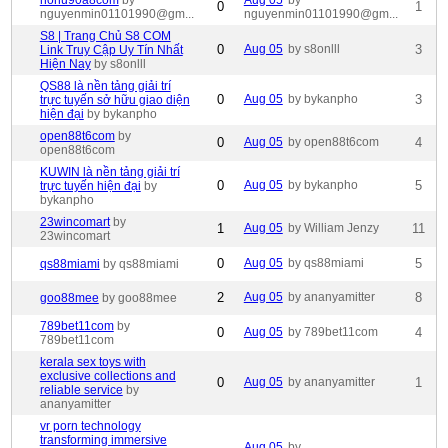
nohu90a8com
by
Aug 05
by
0
1
nguyenmin01101990@gm...
nguyenmin01101990@gm...
S8 | Trang Chủ S8 COM
0
Aug 05
by s8onlll
3
Link Truy Cập Uy Tín Nhất
Hiện Nay
by s8onlll
QS88 là nền tảng giải trí
0
Aug 05
by bykanpho
3
trực tuyến sở hữu giao diện
hiện đại
by bykanpho
open88t6com
by
0
Aug 05
by open88t6com
4
open88t6com
KUWIN là nền tảng giải trí
0
Aug 05
by bykanpho
5
trực tuyến hiện đại
by
bykanpho
23wincomart
by
1
Aug 05
by William Jenzy
11
23wincomart
0
Aug 05
by qs88miami
5
qs88miami
by qs88miami
2
Aug 05
by ananyamitter
8
goo88mee
by goo88mee
789bet11com
by
0
Aug 05
by 789bet11com
4
789bet11com
kerala sex toys with
exclusive collections and
0
Aug 05
by ananyamitter
1
reliable service
by
ananyamitter
vr porn technology
transforming immersive
Aug 05
by