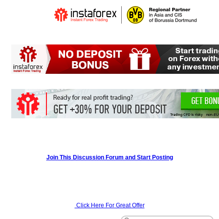
Join This Discussion Forum and Start Posting
Click Here For Great Offer