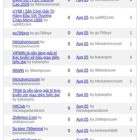
Dạng Với Tỷ Lệ Thưởng
Cao 2026
by 88mcasinonet
UY88 | Sân Chơi Giải Trí
Hàng Đầu Với Thưởng
0
Aug 05
by uy88t1com
3
Chào Mừng 188K
by
uy88t1com
0
Aug 05
by go789xyz
1
go789xyz
by go789xyz
hitclubvinrucom
by
0
Aug 05
by hitclubvinrucom
1
hitclubvinrucom
VIPWIN là nền tảng giải trí
0
Aug 05
by bykanpho
4
trực tuyến sở hữu giao diện
hiện đại
by bykanpho
0
Aug 05
by 98winjncom
4
98WIN
by 98winjncom
hitclubvincncom
by
0
Aug 05
by hitclubvincncom
1
hitclubvincncom
TR88 là nền tảng giải trí trực
0
Aug 05
by bykanpho
5
tuyến với giao diện hiện đại
by bykanpho
HitClub
by
Aug 05
by
0
1
hitclubgamesitcom
hitclubgamesitcom
Zhifeijios Com
by
0
Aug 05
by zhifeijioscom
3
zhifeijioscom
Su kien 789winnd
by
0
Aug 05
by binhminh888
3
binhminh888