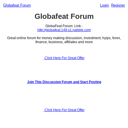
Globafeat Forum
Login
Register
Globafeat Forum
GlobaFeat Forum: Link -
http://globafeat.149.s1.nabble.com
Great online forum for money making discussion, investment, hyips, forex,
finance, business, affiliates and more
Click Here For Great Offer
Join This Discussion Forum and Start Posting
Click Here For Great Offer