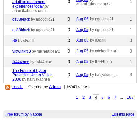
0
1
adult entertainment
anamikaheersharma
experiences today
by
anamikaheersharma
0
Aug 05
by ngoccuc21
1
qs88black
by ngoccuc21
0
Aug 05
by ngoccuc21
1
qs88black
by ngoccuc21
0
Aug 05
by s8onlll
3
S8
by s8onlll
0
Aug 05
by michealbear1
3
vipwinkrd0
by michealbear1
0
Aug 05
by tk444moe
1
tk444moe
by tk444moe
The Future of Cyber
0
Aug 05
by hafiyakadhija
3
Protection Under Vision
2030
by hafiyakadhija
Feeds
|
Created by
Admin
|
16041 views
1
2
3
4
5
6
7
...
163
Free forum by Nabble
Edit this page