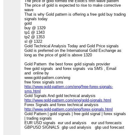
The price of gold formed the Elliott's fifth wave pattern
The price of gold is expected to rise to make corrective
wave
That is why Gold pattern is offering a free gold buy trading
signals today
gold
buy @ 1329
tp1 @ 1343
tp2 @ 1353
sl @ 1322
Gold Technical Analysis Today and Gold Price signals
Gold is preferred on the International Gold Exchange as
long as the price of gold is above 1320
Gold Pattern the best forex gold signals provider
free gold signals and forex signals via SMS , Email
and online by
www.gold-pattern.com/eng
free forex signals sms
http://www.gold-pattern.com/eng/free-forex-signals-
sms.html
Gold Signals And gold technical analysis
http://www.gold-pattern.com/eng/gold-signals.html
Forex Signals and forex technical analysis
http://www.gold-pattern.com/eng/forex-signals.html
Gold Pattern | gold signals | free gold signal | forex signals
| trading signals
EUR USD signals eur usd analysis eur usd forecasts
GBPUSD SIGNALS gbp usd analysis gbp usd forecast