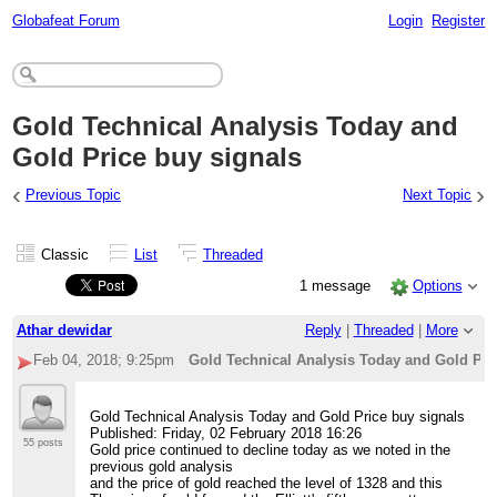
Globafeat Forum
Login
Register
Gold Technical Analysis Today and
Gold Price buy signals
‹
›
Previous Topic
Next Topic
Classic
List
Threaded
1 message
Options
Athar dewidar
Reply
|
Threaded
|
More
Feb 04, 2018; 9:25pm
Gold Technical Analysis Today and Gold Pri
Gold Technical Analysis Today and Gold Price buy signals
Published: Friday, 02 February 2018 16:26
55 posts
Gold price continued to decline today as we noted in the
previous gold analysis
and the price of gold reached the level of 1328 and this