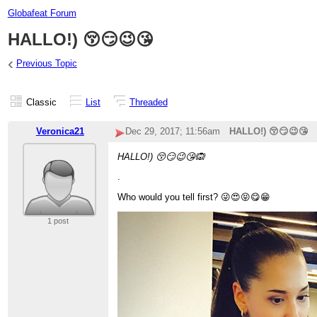
Globafeat Forum
HALLO!) 😚😏😉😘
‹
Previous Topic
Classic
List
Threaded
Veronica21
Dec 29, 2017; 11:56am
HALLO!) 😚😏😉😘
HALLO!) 😚😏😉😘🙉
.
Who would you tell first? 😜😍😝😋😁
1 post