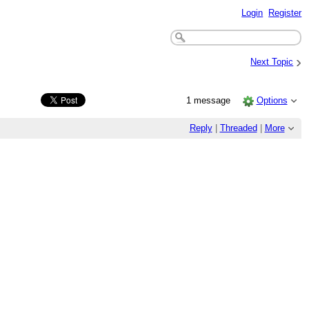
Login
Register
›
Next Topic
1 message
Options
Reply
|
Threaded
|
More