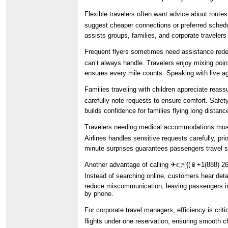
Flexible travelers often want advice about route
suggest cheaper connections or preferred schedu
assists groups, families, and corporate traveler
Frequent flyers sometimes need assistance redee
can’t always handle. Travelers enjoy mixing point
ensures every mile counts. Speaking with live a
Families traveling with children appreciate reas
carefully note requests to ensure comfort. Safety
builds confidence for families flying long distan
Travelers needing medical accommodations must 
Airlines handles sensitive requests carefully, pr
minute surprises guarantees passengers travel s
Another advantage of calling ️✈👉[{(📱+1(888) 260
Instead of searching online, customers hear detai
reduce miscommunication, leaving passengers inf
by phone.
For corporate travel managers, efficiency is crit
flights under one reservation, ensuring smooth c