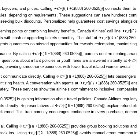
s, layovers, and prices. Calling ️✈👉[{(📱+1(888) 260-0525)}] connects them t
les, depending on requirements. These suggestions can save hundreds compar
s seeking bulk discounts. Personalized help guarantees cost savings alongside
ming points or combining loyalty benefits. Canada Airlines’ call line ️✈👉[{
s with cash or upgrading tickets smoothly. The staff at ️✈👉[{(📱+1(888) 260-0
gents guarantees no missed opportunities for rewards redemption, maximizing 
surance. By calling ️✈👉[{(📱+1(888) 260-0525)}], parents confirm seating arr
 questions about infant policies or youth fares are answered instantly at ️✈👉
ces, providing smoother experiences with fewer travel-related worries overall.
communicate directly. Calling ️✈👉[{(📱+1(888) 260-0525)}] lets passengers 
ioritizing health. A conversation with agents at ️✈👉[{(📱+1(888) 260-0525)}] 
afely. These services show the airline’s commitment to inclusive, compassi
-0525)}] is gaining information about travel policies. Canada Airlines regula
ls directly. Representatives at ️✈👉[{(📱+1(888) 260-0525)}] explain refund eli
ormed. This transparency encourages confidence in every purchase, demonstra
ical. Calling ️✈👉[{(📱+1(888) 260-0525)}] provides group booking solutions and 
heck-ins. Using ️✈👉[{(📱+1(888) 260-0525)}] avoids manual errors common in 