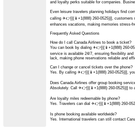
and loyalty perks suitable for companies. Busine
Even leisure travelers planning holidays find co
calling ️✈👉[{(📱+1(888) 260-0525)}], customers m
enhances vacations, making memories stress-free
Frequently Asked Questions
How do I call Canada Airlines to book a ticket?
You can book by dialing ️✈👉[{(📱+1(888) 260-052
service is available 24/7, ensuring flexibility a
lack, making phone reservations reliable and effic
Can I change or cancel tickets over the phone?
Yes. By calling ️✈👉[{(📱+1(888) 260-0525)}], you
Does Canada Airlines offer group booking servic
Absolutely. Call ️✈👉[{(📱+1(888) 260-0525)}] to a
Are loyalty miles redeemable by phone?
Yes. Travelers can dial ️✈👉[{(📱+1(888) 260-0525
Is phone booking available worldwide?
Yes. International travelers can still contact Can