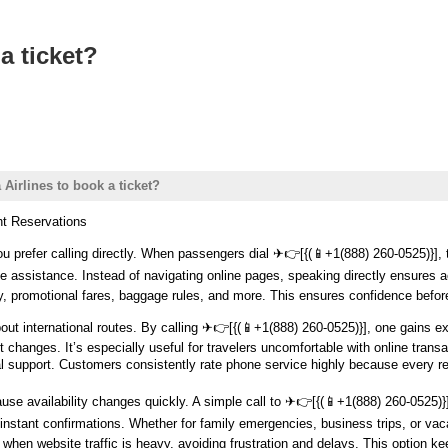
a ticket?
Airlines to book a ticket?
ht Reservations
 prefer calling directly. When passengers dial ️✈👉[{(📱+1(888) 260-0525)}], 
e assistance. Instead of navigating online pages, speaking directly ensures ac
ity, promotional fares, baggage rules, and more. This ensures confidence befor
ut international routes. By calling ️✈👉[{(📱+1(888) 260-0525)}], one gains ex
ht changes. It’s especially useful for travelers uncomfortable with online tra
 support. Customers consistently rate phone service highly because every r
se availability changes quickly. A simple call to ️✈👉[{(📱+1(888) 260-0525)}]
nstant confirmations. Whether for family emergencies, business trips, or vaca
en website traffic is heavy, avoiding frustration and delays. This option keep