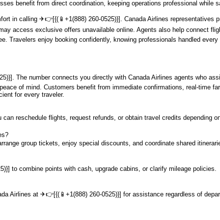
sses benefit from direct coordination, keeping operations professional while 
mfort in calling ️✈👉[{(📱+1(888) 260-0525)}]. Canada Airlines representative
ay access exclusive offers unavailable online. Agents also help connect flight
. Travelers enjoy booking confidently, knowing professionals handled every 
5)}]. The number connects you directly with Canada Airlines agents who assis
nd peace of mind. Customers benefit from immediate confirmations, real-time fa
ient for every traveler.
 can reschedule flights, request refunds, or obtain travel credits depending on
es?
rrange group tickets, enjoy special discounts, and coordinate shared itinerarie
)}] to combine points with cash, upgrade cabins, or clarify mileage policies.
ada Airlines at ️✈👉[{(📱+1(888) 260-0525)}] for assistance regardless of depar