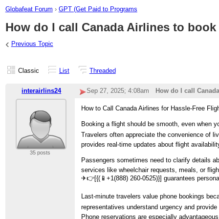
Globafeat Forum
›
GPT (Get Paid to Programs
How do I call Canada Airlines to book 
‹
Previous Topic
Classic
List
Threaded
interairlins24
Sep 27, 2025; 4:08am
How do I call Canada 
How to Call Canada Airlines for Hassle-Free Flig
Booking a flight should be smooth, even when you
Travelers often appreciate the convenience of liv
provides real-time updates about flight availabil
35 posts
Passengers sometimes need to clarify details abo
services like wheelchair requests, meals, or flig
✈👉[{(📱+1(888) 260-0525)}] guarantees personal
Last-minute travelers value phone bookings becau
representatives understand urgency and provide i
Phone reservations are especially advantageous wh