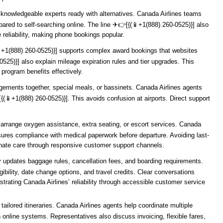
o knowledgeable experts ready with alternatives. Canada Airlines teams
ed to self-searching online. The line ️✈👉[{(📱+1(888) 260-0525)}] also
 reliability, making phone bookings popular.
(📱+1(888) 260-0525)}] supports complex award bookings that websites
525)}] also explain mileage expiration rules and tier upgrades. This
program benefits effectively.
angements together, special meals, or bassinets. Canada Airlines agents
[{(📱+1(888) 260-0525)}]. This avoids confusion at airports. Direct support
arrange oxygen assistance, extra seating, or escort services. Canada
ensures compliance with medical paperwork before departure. Avoiding last-
onate care through responsive customer support channels.
rly updates baggage rules, cancellation fees, and boarding requirements.
gibility, date change options, and travel credits. Clear conversations
ting Canada Airlines’ reliability through accessible customer service
tailored itineraries. Canada Airlines agents help coordinate multiple
online systems. Representatives also discuss invoicing, flexible fares,