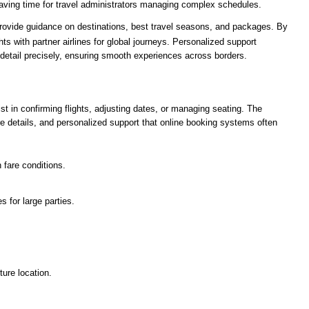
saving time for travel administrators managing complex schedules.
s provide guidance on destinations, best travel seasons, and packages. By
s with partner airlines for global journeys. Personalized support
detail precisely, ensuring smooth experiences across borders.
t in confirming flights, adjusting dates, or managing seating. The
re details, and personalized support that online booking systems often
 fare conditions.
s for large parties.
ture location.