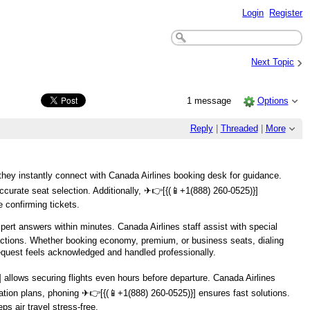
Login
Register
›
Next Topic
1 message
Options
Reply
|
Threaded
|
More
they instantly connect with Canada Airlines booking desk for guidance.
curate seat selection. Additionally, ️✈👉[{(📱+1(888) 260-0525)}]
e confirming tickets.
pert answers within minutes. Canada Airlines staff assist with special
nsactions. Whether booking economy, premium, or business seats, dialing ️
equest feels acknowledged and handled professionally.
 allows securing flights even hours before departure. Canada Airlines
tion plans, phoning ️✈👉[{(📱+1(888) 260-0525)}] ensures fast solutions.
s air travel stress-free.