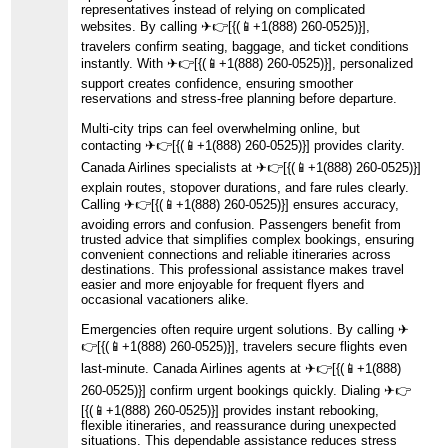
representatives instead of relying on complicated
websites. By calling ️✈👉[{(📱+1(888) 260-0525)}],
travelers confirm seating, baggage, and ticket conditions
instantly. With ️✈👉[{(📱+1(888) 260-0525)}], personalized
support creates confidence, ensuring smoother
reservations and stress-free planning before departure.
Multi-city trips can feel overwhelming online, but
contacting ️✈👉[{(📱+1(888) 260-0525)}] provides clarity.
Canada Airlines specialists at ️✈👉[{(📱+1(888) 260-0525)}]
explain routes, stopover durations, and fare rules clearly.
Calling ️✈👉[{(📱+1(888) 260-0525)}] ensures accuracy,
avoiding errors and confusion. Passengers benefit from
trusted advice that simplifies complex bookings, ensuring
convenient connections and reliable itineraries across
destinations. This professional assistance makes travel
easier and more enjoyable for frequent flyers and
occasional vacationers alike.
Emergencies often require urgent solutions. By calling ️✈
👉[{(📱+1(888) 260-0525)}], travelers secure flights even
last-minute. Canada Airlines agents at ️✈👉[{(📱+1(888)
260-0525)}] confirm urgent bookings quickly. Dialing ️✈👉
[{(📱+1(888) 260-0525)}] provides instant rebooking,
flexible itineraries, and reassurance during unexpected
situations. This dependable assistance reduces stress