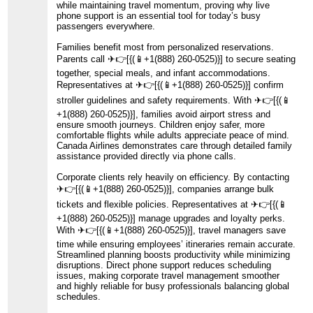
while maintaining travel momentum, proving why live
phone support is an essential tool for today’s busy
passengers everywhere.
Families benefit most from personalized reservations.
Parents call ️✈👉[{(📱+1(888) 260-0525)}] to secure seating
together, special meals, and infant accommodations.
Representatives at ️✈👉[{(📱+1(888) 260-0525)}] confirm
stroller guidelines and safety requirements. With ️✈👉[{(📱
+1(888) 260-0525)}], families avoid airport stress and
ensure smooth journeys. Children enjoy safer, more
comfortable flights while adults appreciate peace of mind.
Canada Airlines demonstrates care through detailed family
assistance provided directly via phone calls.
Corporate clients rely heavily on efficiency. By contacting ️
✈👉[{(📱+1(888) 260-0525)}], companies arrange bulk
tickets and flexible policies. Representatives at ️✈👉[{(📱
+1(888) 260-0525)}] manage upgrades and loyalty perks.
With ️✈👉[{(📱+1(888) 260-0525)}], travel managers save
time while ensuring employees’ itineraries remain accurate.
Streamlined planning boosts productivity while minimizing
disruptions. Direct phone support reduces scheduling
issues, making corporate travel management smoother
and highly reliable for busy professionals balancing global
schedules.