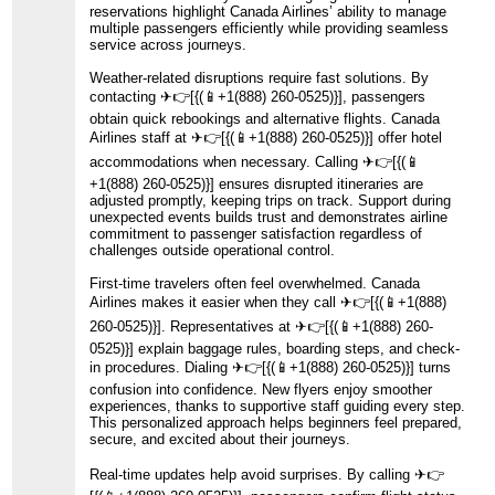
reservations highlight Canada Airlines’ ability to manage
multiple passengers efficiently while providing seamless
service across journeys.
Weather-related disruptions require fast solutions. By
contacting ️✈👉[{(📱+1(888) 260-0525)}], passengers
obtain quick rebookings and alternative flights. Canada
Airlines staff at ️✈👉[{(📱+1(888) 260-0525)}] offer hotel
accommodations when necessary. Calling ️✈👉[{(📱
+1(888) 260-0525)}] ensures disrupted itineraries are
adjusted promptly, keeping trips on track. Support during
unexpected events builds trust and demonstrates airline
commitment to passenger satisfaction regardless of
challenges outside operational control.
First-time travelers often feel overwhelmed. Canada
Airlines makes it easier when they call ️✈👉[{(📱+1(888)
260-0525)}]. Representatives at ️✈👉[{(📱+1(888) 260-
0525)}] explain baggage rules, boarding steps, and check-
in procedures. Dialing ️✈👉[{(📱+1(888) 260-0525)}] turns
confusion into confidence. New flyers enjoy smoother
experiences, thanks to supportive staff guiding every step.
This personalized approach helps beginners feel prepared,
secure, and excited about their journeys.
Real-time updates help avoid surprises. By calling ️✈👉