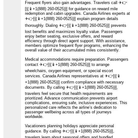
Frequent flyers also gain advantages. Travelers call ️✈👉
[{(📱+1(888) 260-0525)}] for guidance on reward mile
redemption and cabin upgrades. Canada Airlines experts at
️✈👉[{(📱+1(888) 260-0525)}] explain program details
thoroughly. Dialing ️✈👉[{(📱+1(888) 260-0525)}] prevents
lost benefits and maximizes loyalty value. Passengers
enjoy better seating, exclusive offers, and reward
efficiency through direct agent support. With assistance,
members optimize frequent flyer programs, enhancing the
overall value of their accumulated miles consistently.
Medical accommodations require preparation. Passengers
contact ️✈👉[{(📱+1(888) 260-0525)}] to arrange
wheelchairs, oxygen equipment, or special escort
services. Canada Airlines representatives at ️✈👉[{(📱
+1(888) 260-0525)}] confirm compliance with necessary
documents. By calling ️✈👉[{(📱+1(888) 260-0525)}],
travelers feel secure that health requirements are
prioritized. Advance communication prevents airport
complications, ensuring safe, inclusive experiences. This
personalized care reflects the airline’s dedication to
passenger wellbeing across all types of journeys
worldwide.
Vacationers planning holidays appreciate personal
guidance. By calling ️✈👉[{(📱+1(888) 260-0525)}],
travelers learn about seasonal offers and bundled