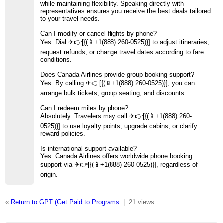
while maintaining flexibility. Speaking directly with
representatives ensures you receive the best deals tailored
to your travel needs.
Can I modify or cancel flights by phone?
Yes. Dial ️✈👉[{(📱+1(888) 260-0525)}] to adjust itineraries,
request refunds, or change travel dates according to fare
conditions.
Does Canada Airlines provide group booking support?
Yes. By calling ️✈👉[{(📱+1(888) 260-0525)}], you can
arrange bulk tickets, group seating, and discounts.
Can I redeem miles by phone?
Absolutely. Travelers may call ️✈👉[{(📱+1(888) 260-
0525)}] to use loyalty points, upgrade cabins, or clarify
reward policies.
Is international support available?
Yes. Canada Airlines offers worldwide phone booking
support via ️✈👉[{(📱+1(888) 260-0525)}], regardless of
origin.
«
Return to GPT (Get Paid to Programs
|
21 views