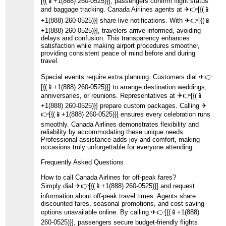
[{(📱+1(888) 260-0525)}], passengers confirm flight status
and baggage tracking. Canada Airlines agents at ️✈👉[{(📱
+1(888) 260-0525)}] share live notifications. With ️✈👉[{(📱
+1(888) 260-0525)}], travelers arrive informed, avoiding
delays and confusion. This transparency enhances
satisfaction while making airport procedures smoother,
providing consistent peace of mind before and during
travel.
Special events require extra planning. Customers dial ️✈👉
[{(📱+1(888) 260-0525)}] to arrange destination weddings,
anniversaries, or reunions. Representatives at ️✈👉[{(📱
+1(888) 260-0525)}] prepare custom packages. Calling ️✈
👉[{(📱+1(888) 260-0525)}] ensures every celebration runs
smoothly. Canada Airlines demonstrates flexibility and
reliability by accommodating these unique needs.
Professional assistance adds joy and comfort, making
occasions truly unforgettable for everyone attending.
Frequently Asked Questions
How to call Canada Airlines for off-peak fares?
Simply dial ️✈👉[{(📱+1(888) 260-0525)}] and request
information about off-peak travel times. Agents share
discounted fares, seasonal promotions, and cost-saving
options unavailable online. By calling ️✈👉[{(📱+1(888)
260-0525)}], passengers secure budget-friendly flights