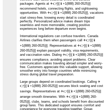
packages. Agents at ️✈👉[{(📱+1(888) 260-0525)}]
recommend hotels, connecting flights, and sightseeing
opportunities. With ️✈👉[{(📱+1(888) 260-0525)}], vacations
start stress-free, knowing every detail is coordinated
perfectly. Personalized advice makes dream trips
seamless and more memorable, creating positive
experiences long before departure even begins.
International regulations can confuse travelers. Canada
Airlines clarifies them when passengers call ️✈👉[{(📱
+1(888) 260-0525)}]. Representatives at ️✈👉[{(📱+1(888)
260-0525)}] explain passport validity, visa requirements,
and vaccination rules. Dialing ️✈👉[{(📱+1(888) 260-0525)}]
ensures compliance, avoiding airport problems. Clear
communication makes traveling abroad simpler and worry-
free. Customers appreciate this valuable support, allowing
smoother entry into foreign countries while minimizing
stress during global travel preparation.
Large groups depend on coordinated bookings. Calling ️✈
👉[{(📱+1(888) 260-0525)}] secures block seating and cost
savings. Representatives at ️✈👉[{(📱+1(888) 260-0525)}]
arrange smooth itineraries. With ️✈👉[{(📱+1(888) 260-
0525)}], clubs, teams, and schools benefit from discounted
group fares. This dedicated support ensures comfort and
convenience for everyone traveling together. Group