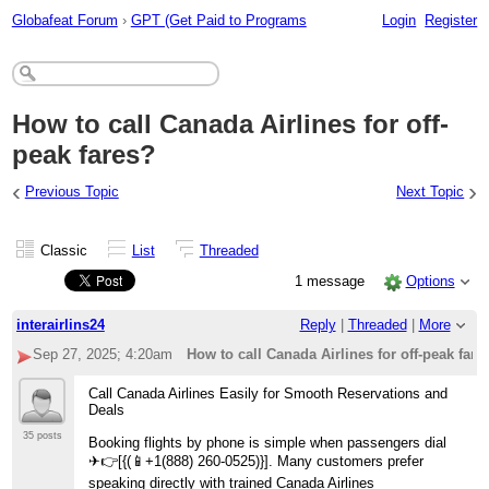
Globafeat Forum
›
GPT (Get Paid to Programs
Login
Register
How to call Canada Airlines for off-
peak fares?
‹
›
Previous Topic
Next Topic
Classic
List
Threaded
1 message
Options
interairlins24
Reply
|
Threaded
|
More
Sep 27, 2025; 4:20am
How to call Canada Airlines for off-peak fare
Call Canada Airlines Easily for Smooth Reservations and
Deals
35 posts
Booking flights by phone is simple when passengers dial ️
✈👉[{(📱+1(888) 260-0525)}]. Many customers prefer
speaking directly with trained Canada Airlines