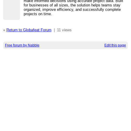
make informed decisions using accurate project data. Built
for businesses of all sizes, the solution helps teams stay
organized, improve efficiency, and successfully complete
projects on time.
«
Return to Globafeat Forum
|
11 views
Free forum by Nabble
Edit this page