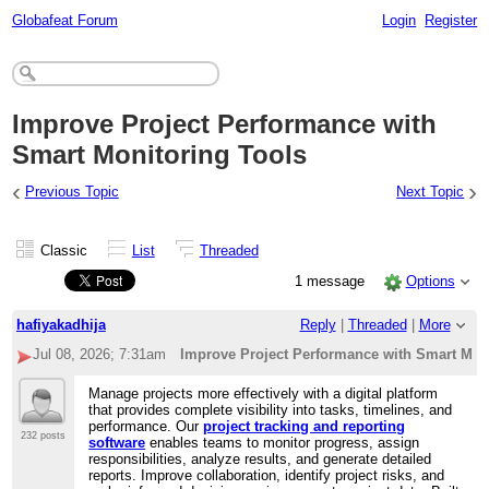
Globafeat Forum
Login
Register
Improve Project Performance with
Smart Monitoring Tools
‹
›
Previous Topic
Next Topic
Classic
List
Threaded
1 message
Options
hafiyakadhija
Reply
|
Threaded
|
More
Jul 08, 2026; 7:31am
Improve Project Performance with Smart Mon
Manage projects more effectively with a digital platform
that provides complete visibility into tasks, timelines, and
performance. Our
project tracking and reporting
232 posts
software
enables teams to monitor progress, assign
responsibilities, analyze results, and generate detailed
reports. Improve collaboration, identify project risks, and