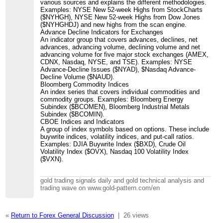
various sources and explains the different methodologies.
Examples: NYSE New 52-week Highs from StockCharts
($NYHGH), NYSE New 52-week Highs from Dow Jones
($NYHGHDJ) and new highs from the scan engine.
Advance Decline Indicators for Exchanges
An indicator group that covers advances, declines, net
advances, advancing volume, declining volume and net
advancing volume for five major stock exchanges (AMEX,
CDNX, Nasdaq, NYSE, and TSE). Examples: NYSE
Advance-Decline Issues ($NYAD), $Nasdaq Advance-
Decline Volume ($NAUD).
Bloomberg Commodity Indices
An index series that covers individual commodities and
commodity groups. Examples: Bloomberg Energy
Subindex ($BCOMEN), Bloomberg Industrial Metals
Subindex ($BCOMIN).
CBOE Indices and Indicators
A group of index symbols based on options. These include
buywrite indices, volatility indices, and put-call ratios.
Examples: DJIA Buywrite Index ($BXD), Crude Oil
Volatility Index ($OVX), Nasdaq 100 Volatility Index
($VXN).
gold trading signals daily and gold technical analysis and
trading wave on www.gold-pattern.com/en
«
Return to Forex General Discussion
|
26 views