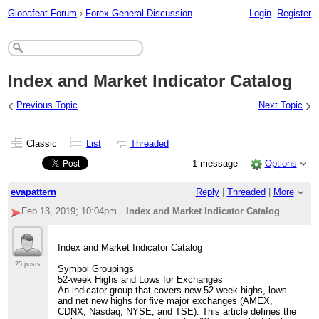
Globafeat Forum
›
Forex General Discussion
Login
Register
Index and Market Indicator Catalog
‹
›
Previous Topic
Next Topic
Classic
List
Threaded
1 message
Options
evapattern
Reply
|
Threaded
|
More
Feb 13, 2019; 10:04pm
Index and Market Indicator Catalog
Index and Market Indicator Catalog
25 posts
Symbol Groupings
52-week Highs and Lows for Exchanges
An indicator group that covers new 52-week highs, lows
and net new highs for five major exchanges (AMEX,
CDNX, Nasdaq, NYSE, and TSE). This article defines the