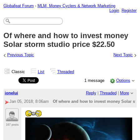
Globafeat Forum
›
MLM, Money Cyclers & Network Marketing
Login
Register
Of where and how to invest money
Solar storm studio price $22.50
‹
›
Previous Topic
Next Topic
Classic
List
Threaded
1 message
Options
ionelui
Reply
|
Threaded
|
More
Jan 05, 2018; 8:06am
Of where and how to invest money Solar stor
167 posts