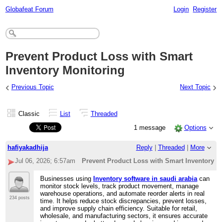
Globafeat Forum
Login
Register
Prevent Product Loss with Smart
Inventory Monitoring
‹
›
Previous Topic
Next Topic
Classic
List
Threaded
1 message
Options
hafiyakadhija
Reply
|
Threaded
|
More
Jul 06, 2026; 6:57am
Prevent Product Loss with Smart Inventory M
Businesses using
Inventory software in saudi arabia
can
monitor stock levels, track product movement, manage
warehouse operations, and automate reorder alerts in real
234 posts
time. It helps reduce stock discrepancies, prevent losses,
and improve supply chain efficiency. Suitable for retail,
wholesale, and manufacturing sectors, it ensures accurate