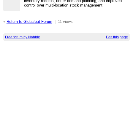
inventory records, better demand planning, and improved
control over multi-location stock management.
«
Return to Globafeat Forum
|
11 views
Free forum by Nabble
Edit this page