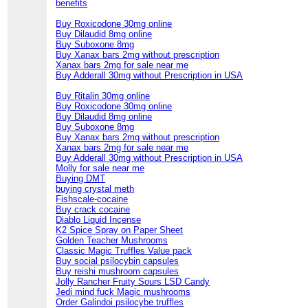
benefits
Buy Roxicodone 30mg online
Buy Dilaudid 8mg online
Buy Suboxone 8mg
Buy Xanax bars 2mg without prescription
Xanax bars 2mg for sale near me
Buy Adderall 30mg without Prescription in USA
Buy Ritalin 30mg online
Buy Roxicodone 30mg online
Buy Dilaudid 8mg online
Buy Suboxone 8mg
Buy Xanax bars 2mg without prescription
Xanax bars 2mg for sale near me
Buy Adderall 30mg without Prescription in USA
Molly for sale near me
Buying DMT
buying crystal meth
Fishscale-cocaine
Buy crack cocaine
Diablo Liquid Incense
K2 Spice Spray on Paper Sheet
Golden Teacher Mushrooms
Classic Magic Truffles Value pack
Buy social psilocybin capsules
Buy reishi mushroom capsules
Jolly Rancher Fruity Sours LSD Candy
Jedi mind fuck Magic mushrooms
Order Galindoi psilocybe truffles