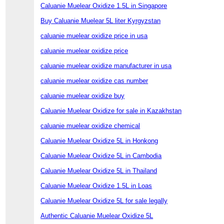
Caluanie Muelear Oxidize 1.5L in Singapore
Buy Caluanie Muelear 5L liter Kyrgyzstan
caluanie muelear oxidize price in usa
caluanie muelear oxidize price
caluanie muelear oxidize manufacturer in usa
caluanie muelear oxidize cas number
caluanie muelear oxidize buy
Caluanie Muelear Oxidize for sale in Kazakhstan
caluanie muelear oxidize chemical
Caluanie Muelear Oxidize 5L in Honkong
Caluanie Muelear Oxidize 5L in Cambodia
Caluanie Muelear Oxidize 5L in Thailand
Caluanie Muelear Oxidize 1.5L in Loas
Caluanie Muelear Oxidize 5L for sale legally
Authentic Caluanie Muelear Oxidize 5L