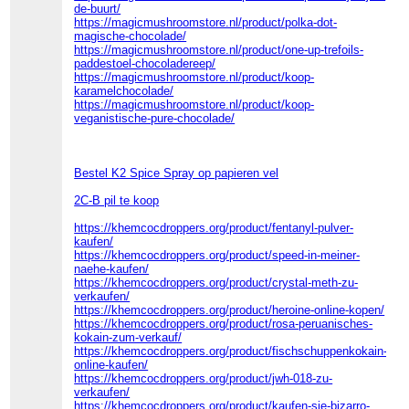
de-buurt/
https://magicmushroomstore.nl/product/polka-dot-
magische-chocolade/
https://magicmushroomstore.nl/product/one-up-trefoils-
paddestoel-chocoladereep/
https://magicmushroomstore.nl/product/koop-
karamelchocolade/
https://magicmushroomstore.nl/product/koop-
veganistische-pure-chocolade/
Bestel K2 Spice Spray op papieren vel
2C-B pil te koop
https://khemcocdroppers.org/product/fentanyl-pulver-
kaufen/
https://khemcocdroppers.org/product/speed-in-meiner-
naehe-kaufen/
https://khemcocdroppers.org/product/crystal-meth-zu-
verkaufen/
https://khemcocdroppers.org/product/heroine-online-kopen/
https://khemcocdroppers.org/product/rosa-peruanisches-
kokain-zum-verkauf/
https://khemcocdroppers.org/product/fischschuppenkokain-
online-kaufen/
https://khemcocdroppers.org/product/jwh-018-zu-
verkaufen/
https://khemcocdroppers.org/product/kaufen-sie-bizarro-