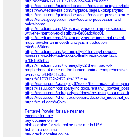
http://domain-1713016321n55.bowwe-site.com/
https://issuu.com/quickiedocs/docs/cocaine_unique_article
https://www.ethiovisit.com/myplace/pages/kokapartyinc
https://issuu.com/quickiedocs/docs/cocaine_possession_with_th
https://sites.google.com/view/cocaine-possession-and-
sales/home
https://medium.com/@kokapartyinc/cocaine-possession-
with-the-intention-to-distribute-8e06adc0dc01
https://medium.com/@kokapartyinc/the-industrial-use-of-
mdpv-powder-an-in-depth-analysis-introduction-
c0c6da836adc
https://medium.com/@cranejolly62/fentanyl-powder-
possession-with-the-intent-to-distribute-an-overview-
e7051e8fef2a
https://medium.com/@cranejolly62/the-impact-of-
mephedrone-4-mmc-on-the-human-brain-a-comprehensive-
overview-e4345036cf5a
https://61763122b2d62.site123.me/
https://issuu.com/cranejolly62/docs/the_impact_of_mephedron
https://issuu.com/kokapartyinc/docs/fentanyl_powder_possessi
https://issuu.com/kokapartyinc/docs/the_rising_issue_of_fishs
https://issuu.com/khemcocdroppers/docs/the_industrial_use_
https://murl.com/vQvrn
Fentanyl Powder for sale near me
cocaine for sale
buy cocaine online
pink cocaine for sale online near me in USA
fish scale cocaine
buy crack cocaine online