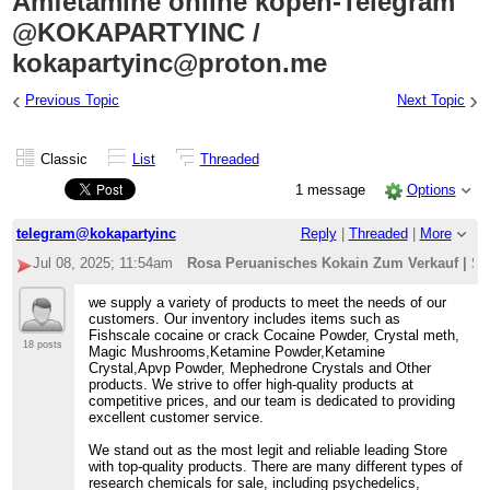
Amfetamine online kopen-Telegram
@KOKAPARTYINC /
kokapartyinc@proton.me
‹
›
Previous Topic
Next Topic
Classic
List
Threaded
1 message
Options
telegram@kokapartyinc
Reply
|
Threaded
|
More
Jul 08, 2025; 11:54am
Rosa Peruanisches Kokain Zum Verkauf | Spe
we supply a variety of products to meet the needs of our
customers. Our inventory includes items such as
Fishscale cocaine or crack Cocaine Powder, Crystal meth,
18 posts
Magic Mushrooms,Ketamine Powder,Ketamine
Crystal,Apvp Powder, Mephedrone Crystals and Other
products. We strive to offer high-quality products at
competitive prices, and our team is dedicated to providing
excellent customer service.
We stand out as the most legit and reliable leading Store
with top-quality products. There are many different types of
research chemicals for sale, including psychedelics,