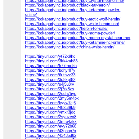
https://kokapartyinc.io/product/buy-crystal-meth-online/
https://kokapartyinc.io/product/black-tar-heroin/
https://kokapartyinc.io/product/buy-ketamine-powder-
online/
https://kokapartyinc.io/product/buy-arctic-wolf-heroin/
https://kokapartyinc.io/product/buy-white-heroin-usa/
https://kokapartyinc.io/product/heroin-for-sale/
https://kokapartyinc.io/product/buy-mdma-powder/
https://kokapartyinc.io/product/buy-mdma-crystal-near-me/
https://kokapartyinc.io/product/buy-ketamine-hcl-online/
https://kokapartyinc.io/product/china-white-heroin/
https://tinyurl.com/yt72k9hc
https://tinyurl.com/3kk4mh83
https://tinyurl.com/577rme5h
https://tinyurl.com/bdhyr87y
https://tinyurl.com/6utnvz33
https://tinyurl.com/3u8xpt82
https://tinyurl.com/s4j5u8rv
https://tinyurl.com/2j7rk8zs
https://tinyurl.com/2sdh75yu
https://tinyurl.com/2my5m4px
https://tinyurl.com/kyyw7cj6
https://tinyurl.com/482af9k9
https://tinyurl.com/ymxr3jdc
https://tinyurl.com/2syuzex8
https://tinyurl.com/3mre4zkx
https://tinyurl.com/evy72b68
https://tinyurl.com/43pnap7x
https://tinyurl.com/4343bd82