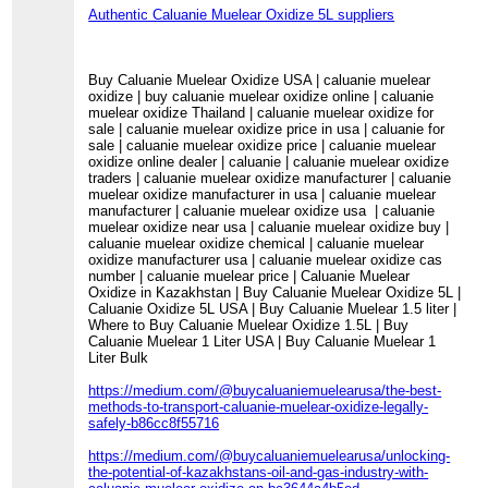
Authentic Caluanie Muelear Oxidize 5L suppliers
Buy Caluanie Muelear Oxidize USA | caluanie muelear
oxidize | buy caluanie muelear oxidize online | caluanie
muelear oxidize Thailand | caluanie muelear oxidize for
sale | caluanie muelear oxidize price in usa | caluanie for
sale | caluanie muelear oxidize price | caluanie muelear
oxidize online dealer | caluanie | caluanie muelear oxidize
traders | caluanie muelear oxidize manufacturer | caluanie
muelear oxidize manufacturer in usa | caluanie muelear
manufacturer | caluanie muelear oxidize usa | caluanie
muelear oxidize near usa | caluanie muelear oxidize buy |
caluanie muelear oxidize chemical | caluanie muelear
oxidize manufacturer usa | caluanie muelear oxidize cas
number | caluanie muelear price | Caluanie Muelear
Oxidize in Kazakhstan | Buy Caluanie Muelear Oxidize 5L |
Caluanie Oxidize 5L USA | Buy Caluanie Muelear 1.5 liter |
Where to Buy Caluanie Muelear Oxidize 1.5L | Buy
Caluanie Muelear 1 Liter USA | Buy Caluanie Muelear 1
Liter Bulk
https://medium.com/@buycaluaniemuelearusa/the-best-
methods-to-transport-caluanie-muelear-oxidize-legally-
safely-b86cc8f55716
https://medium.com/@buycaluaniemuelearusa/unlocking-
the-potential-of-kazakhstans-oil-and-gas-industry-with-