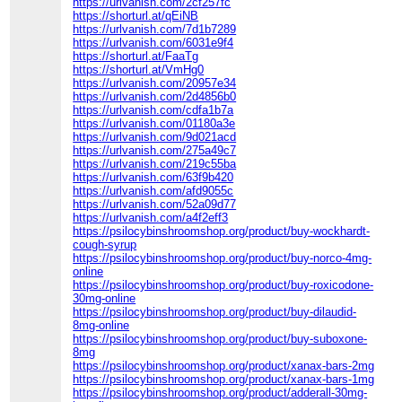
https://urlvanish.com/2cf257fc
https://shorturl.at/qEiNB
https://urlvanish.com/7d1b7289
https://urlvanish.com/6031e9f4
https://shorturl.at/FaaTg
https://shorturl.at/VmHg0
https://urlvanish.com/20957e34
https://urlvanish.com/2d4856b0
https://urlvanish.com/cdfa1b7a
https://urlvanish.com/01180a3e
https://urlvanish.com/9d021acd
https://urlvanish.com/275a49c7
https://urlvanish.com/219c55ba
https://urlvanish.com/63f9b420
https://urlvanish.com/afd9055c
https://urlvanish.com/52a09d77
https://urlvanish.com/a4f2eff3
https://psilocybinshroomshop.org/product/buy-wockhardt-
cough-syrup
https://psilocybinshroomshop.org/product/buy-norco-4mg-
online
https://psilocybinshroomshop.org/product/buy-roxicodone-
30mg-online
https://psilocybinshroomshop.org/product/buy-dilaudid-
8mg-online
https://psilocybinshroomshop.org/product/buy-suboxone-
8mg
https://psilocybinshroomshop.org/product/xanax-bars-2mg
https://psilocybinshroomshop.org/product/xanax-bars-1mg
https://psilocybinshroomshop.org/product/adderall-30mg-