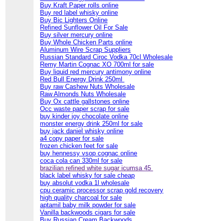
Buy Kraft Paper rolls online
Buy red label whisky online
Buy Bic Lighters Online
Refined Sunflower Oil For Sale
Buy silver mercury online
Buy Whole Chicken Parts online
Aluminum Wire Scrap Suppliers
Russian Standard Ciroc Vodka 70cl Wholesale
Remy Martin Cognac XO 700ml for sale
Buy liquid red mercury antimony online
Red Bull Energy Drink 250ml
Buy raw Cashew Nuts Wholesale
Raw Almonds Nuts Wholesale
Buy Ox cattle gallstones online
Occ waste paper scrap for sale
buy kinder joy chocolate online
monster energy drink 250ml for sale
buy jack daniel whisky online
a4 copy paper for sale
frozen chicken feet for sale
buy hennessy vsop cognac online
coca cola can 330ml for sale
brazilian refined white sugar icumsa 45
black label whisky for sale cheap
buy absolut vodka 1l wholesale
cpu ceramic processor scrap gold recovery
high quality charcoal for sale
aptamil baby milk powder for sale
Vanilla backwoods cigars for sale
Buy Russian Cream Backwoods