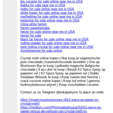
bio cocaine for sale online near me in USA
flakka for sale near me in USA
mdpv for sale online near me in USA
white magic for sale online near me in USA
methedrine for sale online near me in USA
ketamine for sale online near me in USA
china white heroin
heroin paraphernalia
heroin for sale online near me in USA
heroin for sale
black tar heroin for sale online near me in USA
mdma powder for sale online near me in USA
pure mdma crystal for sale online near me in USA
Amphetamine for sale online
Crystal meth online kopen | Hoe koop je veganistische
pure chocolade | karamelchocolade bestellen | One up
Mushroom Bar te koop | polkadot magische Belgische
chocolade | 4 aco dmt te koop | Bestel K2 Spice Spray op
papieren vel | K2 Spice Spray op papieren vel | Diablo
Vloeibare Wierook te koop | Koop zwarte teer heroïne |
crack-cocaïne online kopen | Koop lsd online | gamma-
hydroxyboterzuur prijzen | Koop visschubben cocaïne
Contact us on Telegram @kokapartyinc to place an order
https://magicmushroomstore.nl/k2-spice-op-papier-vs-
crystal-meth/
https://medium.com/@himurabattousai252/k2-spice-op-
papier-versus-de-verkoop-van-crystal-meth-in-