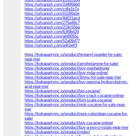
https://urlvanish.com/2d4856b0
https://urlvanish.com/cdfa1b7a
https://urlvanish.com/01180a3e
https://urlvanish.com/9d021acd
https://urlvanish.com/275a49c7
https://urlvanish.com/219c55ba
https://urlvanish.com/63f9b420
https://urlvanish.com/afd9055c
https://urlvanish.com/52a09d77
https://urlvanish.com/a4f2eff3
https://kokapartyinc.io/product/fentanyl-powder-for-sale-
near-me/
https://kokapartyinc.io/product/amphetamine-for-sale/
https://kokapartyinc.io/product/buy-mephedrone/
https://kokapartyinc.io/product/buy-mdai-online/
https://kokapartyinc.io/product/3mmc-for-sale-near-me/
https://kokapartyinc.io/product/buy-gamma-hydroxybutyric-
acid-near-me/
https://kokapartyinc.io/product/bio-cocaine/
https://kokapartyinc.io/product/buy-crack-cocaine-online/
https://kokapartyinc.io/product/fish-scale-cocaine/
https://kokapartyinc.io/product/pink-cocaine-for-sale-near-
me/
https://kokapartyinc.io/product/pure-colombian-cocaine-for-
sale/
https://kokapartyinc.io/product/buy-cocaine-online/
https://kokapartyinc.io/product/buy-a-pvp-crystals-near-me/
https://kokapartyinc.io/product/mdpv/