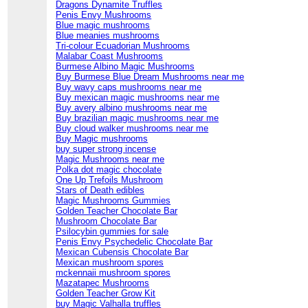
Dragons Dynamite Truffles
Penis Envy Mushrooms
Blue magic mushrooms
Blue meanies mushrooms
Tri-colour Ecuadorian Mushrooms
Malabar Coast Mushrooms
Burmese Albino Magic Mushrooms
Buy Burmese Blue Dream Mushrooms near me
Buy wavy caps mushrooms near me
Buy mexican magic mushrooms near me
Buy avery albino mushrooms near me
Buy brazilian magic mushrooms near me
Buy cloud walker mushrooms near me
Buy Magic mushrooms
buy super strong incense
Magic Mushrooms near me
Polka dot magic chocolate
One Up Trefoils Mushroom
Stars of Death edibles
Magic Mushrooms Gummies
Golden Teacher Chocolate Bar
Mushroom Chocolate Bar
Psilocybin gummies for sale
Penis Envy Psychedelic Chocolate Bar
Mexican Cubensis Chocolate Bar
Mexican mushroom spores
mckennaii mushroom spores
Mazatapec Mushrooms
Golden Teacher Grow Kit
buy Magic Valhalla truffles