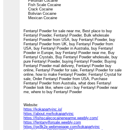
Peruvian Cocaine
Fish Scale Cocaine
Crack Cocaine
Bolivian Cocaine
Mexican Cocaine
Fentanyl Powder for sale near me, Best place to buy
Fentanyl Powder, Fentanyl Powder, Bulk wholesale
Fentanyl Powder from USA, buy Fentanyl Powder, buy
Fentanyl Powder from UK, buy Fentanyl Powder from
USA, buy Fentanyl Powder in Australia, buy Fentanyl
Powder in Europe, buy Fentanyl Powder near me, Buy
Fentanyl Crystals, Buy Fentanyl Powder wholesale, buy
pure Fentanyl Powder, buying Fentanyl Powder, Buying
Fentanyl Powder mail delivery, Fentanyl Powder buy
online, Fentanyl Powder for sale, Fentanyl Powder for sale
online, how to make Fentanyl Powder, Fentanyl Crystal for
sale, Order Fentanyl Powder from USA, Purchase
Fentanyl Powder from Australia, what does Fentanyl
Powder look like, where can i buy Fentanyl Powder near
me, where to buy Fentanyl Powder
Website:
https://kokapartyinc.io/
https://about.me/kokapartyinc
https://fishscalecocainenearme.weebly.com/
https://fentanylforsale.weebly.com
https://gx8k2e.webmepage.com/kokapartyinc