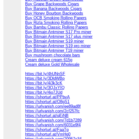
Buy Grape Backwoods Cigars
Buy Banana Backwoods Cigars
Buy Honey Bourbon Backwoods
Buy OCB Smoking Rolling Papers
Buy Rizla Smoking Rolling Papers
Buy Bambu Classic Rolling Papers
Buy Bitmain Antminer S17 Pro miner
Buy Bitmain Antminer S17 plus miner
Buy Bitmain Antminer S19 miner
Buy Bitmain Antminer S19 pro miner
Buy Bitmain Antminer T19 miner
Buy mushroom chocolate bars
Cream deluxe cream 615g
Cream deluxe Gold Wholesale
https://bit.ly/4hUNnSF
https://bit.ly/3DldWBp
https://bit.ly/4i3k3cK
https://bit.ly/3QJxYIQ
https://bit.ly/4io7JUd
https://shorturl.at/PPbvA
https://shorturl.at/O8gS1
https://urlvanish.com/ee89ad8f
https://urlvanish.com/2cf257fc
https://shorturl.at/qEiNB
https://urlvanish.com/7d1b7289
https://urlvanish.com/6031e9f4
https://shorturl.at/FaaTg
https://shorturl.at/VmHg0
https://urlvanish.com/20957e34