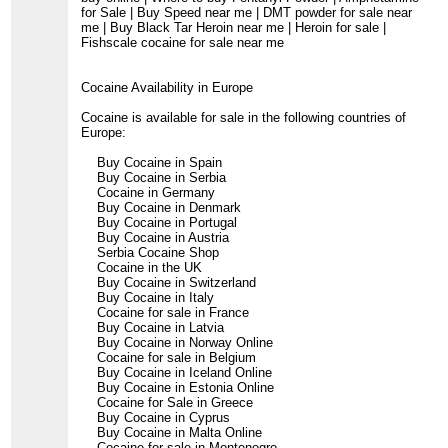
for Sale | Buy Speed near me | DMT powder for sale near
me | Buy Black Tar Heroin near me | Heroin for sale |
Fishscale cocaine for sale near me
Cocaine Availability in Europe
Cocaine is available for sale in the following countries of
Europe:
Buy Cocaine in Spain
Buy Cocaine in Serbia
Cocaine in Germany
Buy Cocaine in Denmark
Buy Cocaine in Portugal
Buy Cocaine in Austria
Serbia Cocaine Shop
Cocaine in the UK
Buy Cocaine in Switzerland
Buy Cocaine in Italy
Cocaine for sale in France
Buy Cocaine in Latvia
Buy Cocaine in Norway Online
Cocaine for sale in Belgium
Buy Cocaine in Iceland Online
Buy Cocaine in Estonia Online
Cocaine for Sale in Greece
Buy Cocaine in Cyprus
Buy Cocaine in Malta Online
Cocaine for sale in Montenegro