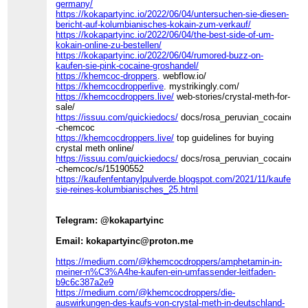
germany/
https://kokapartyinc.io/2022/06/04/untersuchen-sie-diesen-
bericht-auf-kolumbianisches-kokain-zum-verkauf/
https://kokapartyinc.io/2022/06/04/the-best-side-of-um-
kokain-online-zu-bestellen/
https://kokapartyinc.io/2022/06/04/rumored-buzz-on-
kaufen-sie-pink-cocaine-groshandel/
https://khemcoc-droppers
. webflow.io/
https://khemcocdropperlive
. mystrikingly.com/
https://khemcocdroppers.live/
web-stories/crystal-meth-for-
sale/
https://issuu.com/quickiedocs/
docs/rosa_peruvian_cocaine_fo
-chemcoc
https://khemcocdroppers.live/
top guidelines for buying
crystal meth online/
https://issuu.com/quickiedocs/
docs/rosa_peruvian_cocaine_fo
-chemcoc/s/15190552
https://kaufenfentanylpulverde.blogspot.com/2021/11/kaufen-
sie-reines-kolumbianisches_25.html
Telegram: @kokapartyinc
Email: kokapartyinc@proton.me
https://medium.com/@khemcocdroppers/amphetamin-in-
meiner-n%C3%A4he-kaufen-ein-umfassender-leitfaden-
b9c6c387a2e9
https://medium.com/@khemcocdroppers/die-
auswirkungen-des-kaufs-von-crystal-meth-in-deutschland-