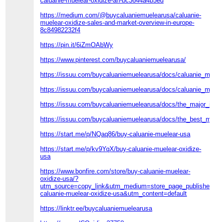
caluanie-muelear-oxidize-an-bc3644a4b5ed
https://medium.com/@buycaluaniemuelearusa/caluanie-
muelear-oxidize-sales-and-market-overview-in-europe-
8c84982232f4
https://pin.it/6iZmOAbWy
https://www.pinterest.com/buycaluaniemuelearusa/
https://issuu.com/buycaluaniemuelearusa/docs/caluanie_muele
https://issuu.com/buycaluaniemuelearusa/docs/caluanie_muel
https://issuu.com/buycaluaniemuelearusa/docs/the_major_imp
https://issuu.com/buycaluaniemuelearusa/docs/the_best_meth
https://start.me/p/NQaq86/buy-caluanie-muelear-usa
https://start.me/p/kv9YqX/buy-caluanie-muelear-oxidize-
usa
https://www.bonfire.com/store/buy-caluanie-muelear-
oxidize-usa/?
utm_source=copy_link&utm_medium=store_page_published_s
caluanie-muelear-oxidize-usa&utm_content=default
https://linktr.ee/buycaluaniemuelearusa