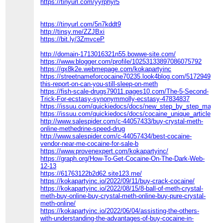
https://tinyurl.com/yyrphyr5
https://tinyurl.com/5n7kddt9
http://tinsy.me/ZZJBxi
https://bit.ly/3ZmvceP
http://domain-1713016321n55.bowwe-site.com/
https://www.blogger.com/profile/10253133897086075792
https://gx8k2e.webmepage.com/kokapartyinc
https://streetnameforcocaine70235.look4blog.com/51729497/e
this-report-on-can-you-still-sleep-on-meth
https://fish-scale-drugs79011.pages10.com/The-5-Second-
Trick-For-ecstasy-synonymmolly-ecstasy-47834837
https://issuu.com/quickiedocs/docs/new_step_by_step_map_fo
https://issuu.com/quickiedocs/docs/cocaine_unique_article
http://www.salespider.com/c-44057433/buy-crystal-meth-
online-methedrine-speed-drug
http://www.salespider.com/c-44057434/best-cocaine-
vendor-near-me-cocaine-for-sale-b
https://www.provenexpert.com/kokapartyinc/
https://graph.org/How-To-Get-Cocaine-On-The-Dark-Web-
12-13
https://61763122b2d62.site123.me/
https://kokapartyinc.io/2022/09/11/buy-crack-cocaine/
https://kokapartyinc.io/2022/08/15/8-ball-of-meth-crystal-
meth-buy-online-buy-crystal-meth-online-buy-pure-crystal-
meth-online/
https://kokapartyinc.io/2022/06/04/assisting-the-others-
with-understanding-the-advantages-of-buy-cocaine-in-