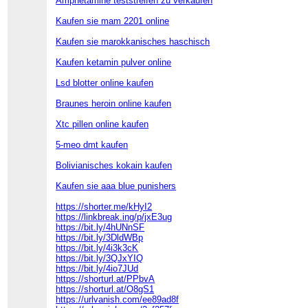
Amphetamine teststreifen zu verkaufen
Kaufen sie mam 2201 online
Kaufen sie marokkanisches haschisch
Kaufen ketamin pulver online
Lsd blotter online kaufen
Braunes heroin online kaufen
Xtc pillen online kaufen
5-meo dmt kaufen
Bolivianisches kokain kaufen
Kaufen sie aaa blue punishers
https://shorter.me/kHyI2
https://linkbreak.ing/p/jxE3ug
https://bit.ly/4hUNnSF
https://bit.ly/3DldWBp
https://bit.ly/4i3k3cK
https://bit.ly/3QJxYIQ
https://bit.ly/4io7JUd
https://shorturl.at/PPbvA
https://shorturl.at/O8gS1
https://urlvanish.com/ee89ad8f