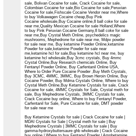
sale, Bolivan Cocaine for sale, Crack Cocaine for sale,
Colombian Cocaine for sale,Bio Cocaine for sale,Peruvian
Cocaine for sale,Fishscale Cocaine Vendor near me,Where
to buy Volkawagen Cocaine cheap,Buy Pink
Cocaine wholesale,Buy Cocaine online,8 ball coke for sale
near me,Quality Mexican Cocaine for sale Holland,Where
to buy Pink Peruvian Cocaine Germany,8 ball coke for sale
near me,Buy Crystal Meth Online, psychedelics magic
mushrooms, Mephedrone for sale near me, Mdpv powder
for sale near me, Buy ketamine Powder Online,ketamine
Powder for sale,ketamine Powder for sale near
me,ketamine hcl for sale,Buy ketamine hcl near me, buy
ketamine hcl wholesale,Buy 3cmc crystals, Buy 4mmc
Crystal Online,Buy Research chemicals Online, Buy
Fentanyl Powder Online, Buy Carfentanil Online USA,
Where to Order Pure Cocaine Powder ,Buy Meth Crystals,
Buy 3CMC, 4MMC, 3MMC, Buy Brown Heroin Online, Buy
Cocaine Powder, Buy Mdma Crystals Online, Where to buy
Crystal Meth Online,Buy Ketamine Crystals for sale, Crack
Cocaine for sale, 4MMC Crystals for Sale, Crystal meth for
sale, Buy Mephedrone Crystals, 3MMC Crystals for sale,
Crack Cocaine buy online, Where to buy Fentanyl Powder,
Carfentanil for Sale, Pure Cocaine for sale, DMT powder
for sale near me
Buy Ketamine Crystals for sale | Crack Cocaine for sale |
MDAI Crystals for Sale | Crystal meth for sale | Buy
Mephedrone Crystals | 3MMC Crystals for sale | Buy
gamma-hydroxybuttersaure ghb wholesale | Crack Cocaine
buy online | Where to buy Fentanyl Powder | Amphetamine