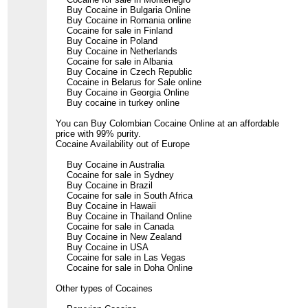
Buy Cocaine in Bulgaria Online
Buy Cocaine in Romania online
Cocaine for sale in Finland
Buy Cocaine in Poland
Buy Cocaine in Netherlands
Cocaine for sale in Albania
Buy Cocaine in Czech Republic
Cocaine in Belarus for Sale online
Buy Cocaine in Georgia Online
Buy cocaine in turkey online
You can Buy Colombian Cocaine Online at an affordable
price with 99% purity.
Cocaine Availability out of Europe
Buy Cocaine in Australia
Cocaine for sale in Sydney
Buy Cocaine in Brazil
Cocaine for sale in South Africa
Buy Cocaine in Hawaii
Buy Cocaine in Thailand Online
Cocaine for sale in Canada
Buy Cocaine in New Zealand
Buy Cocaine in USA
Cocaine for sale in Las Vegas
Cocaine for sale in Doha Online
Other types of Cocaines