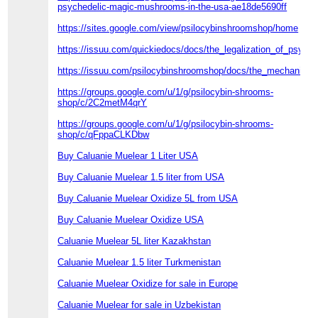
psychedelic-magic-mushrooms-in-the-usa-ae18de5690ff
https://sites.google.com/view/psilocybinshroomshop/home
https://issuu.com/quickiedocs/docs/the_legalization_of_psyc
https://issuu.com/psilocybinshroomshop/docs/the_mechanism_
https://groups.google.com/u/1/g/psilocybin-shrooms-
shop/c/2C2metM4qrY
https://groups.google.com/u/1/g/psilocybin-shrooms-
shop/c/qFppaCLKDbw
Buy Caluanie Muelear 1 Liter USA
Buy Caluanie Muelear 1.5 liter from USA
Buy Caluanie Muelear Oxidize 5L from USA
Buy Caluanie Muelear Oxidize USA
Caluanie Muelear 5L liter Kazakhstan
Caluanie Muelear 1.5 liter Turkmenistan
Caluanie Muelear Oxidize for sale in Europe
Caluanie Muelear for sale in Uzbekistan