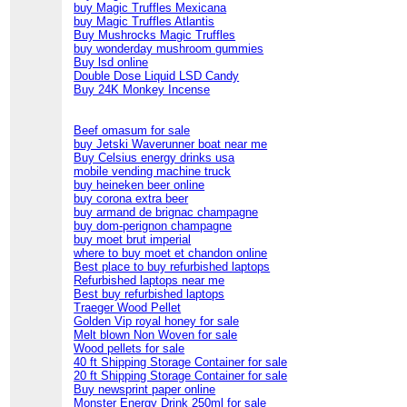
buy Magic Truffles Mexicana
buy Magic Truffles Atlantis
Buy Mushrocks Magic Truffles
buy wonderday mushroom gummies
Buy lsd online
Double Dose Liquid LSD Candy
Buy 24K Monkey Incense
Beef omasum for sale
buy Jetski Waverunner boat near me
Buy Celsius energy drinks usa
mobile vending machine truck
buy heineken beer online
buy corona extra beer
buy armand de brignac champagne
buy dom-perignon champagne
buy moet brut imperial
where to buy moet et chandon online
Best place to buy refurbished laptops
Refurbished laptops near me
Best buy refurbished laptops
Traeger Wood Pellet
Golden Vip royal honey for sale
Melt blown Non Woven for sale
Wood pellets for sale
40 ft Shipping Storage Container for sale
20 ft Shipping Storage Container for sale
Buy newsprint paper online
Monster Energy Drink 250ml for sale