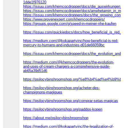
1dde1f976120
https://issuu.com/khemcocdropper/docs/die_auswirkungen_de
https://issuu.com/khemcocdropper/docs/amphetamin_in_mein
https://issuu.com/khemcocdroppers/docs/the_growing_concer
https://www.provenexpert.com/khemcocdroppers/
https://groups.google.com/g/speed-in-meiner-nhe-kaufen
https://issuu.com/quickiedocs/docs/how_beneficial_is_red_m
https://medium.com/@kokapartyinc/how-beneficial-is-red-
mercury-to-humans-and-industries-d01de66059bc
https://issuu.com/khemcocdropper/docs/the_evolution_and_u
https://medium.com/@khemcocdroppers/the-evolution-
and-uses-of-cream-chargers-a-comprehensive-guide-
ab65a39d51d6
https://psilocybinshroomshop.org/%e8%b4%ad%e4%b9
https://psilocybinshroomshop.org/acheter-des-
champignons-magiques
https://psilocybinshroomshop.org/comprar-setas-magicas
https://psilocybinshroomshop.org/paddos-kopen
https://about.me/psilocybinshroomshop
https://medium.com/@kokapartyinc/the-legalization-of-