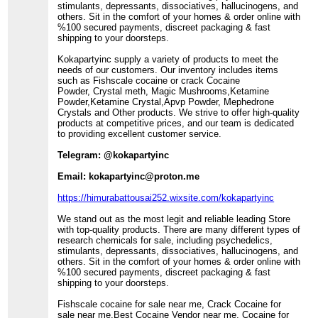
stimulants, depressants, dissociatives, hallucinogens, and
others. Sit in the comfort of your homes & order online with
%100 secured payments, discreet packaging & fast
shipping to your doorsteps.
Kokapartyinc supply a variety of products to meet the
needs of our customers. Our inventory includes items
such as Fishscale cocaine or crack Cocaine
Powder, Crystal meth, Magic Mushrooms,Ketamine
Powder,Ketamine Crystal,Apvp Powder, Mephedrone
Crystals and Other products. We strive to offer high-quality
products at competitive prices, and our team is dedicated
to providing excellent customer service.
Telegram: @kokapartyinc
Email: kokapartyinc@proton.me
https://himurabattousai252.wixsite.com/kokapartyinc
We stand out as the most legit and reliable leading Store
with top-quality products. There are many different types of
research chemicals for sale, including psychedelics,
stimulants, depressants, dissociatives, hallucinogens, and
others. Sit in the comfort of your homes & order online with
%100 secured payments, discreet packaging & fast
shipping to your doorsteps.
Fishscale cocaine for sale near me, Crack Cocaine for
sale near me,Best Cocaine Vendor near me, Cocaine for