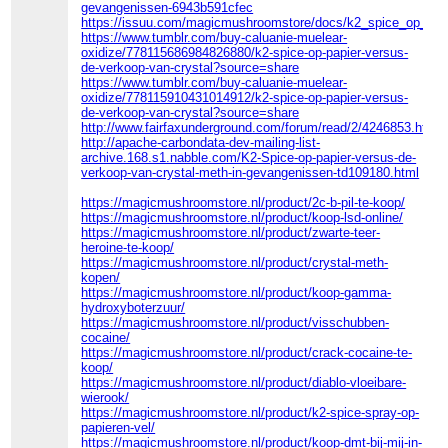
gevangenissen-6943b591cfec
https://issuu.com/magicmushroomstore/docs/k2_spice_op_pa
https://www.tumblr.com/buy-caluanie-muelear-
oxidize/778115686984826880/k2-spice-op-papier-versus-
de-verkoop-van-crystal?source=share
https://www.tumblr.com/buy-caluanie-muelear-
oxidize/778115910431014912/k2-spice-op-papier-versus-
de-verkoop-van-crystal?source=share
http://www.fairfaxunderground.com/forum/read/2/4246853.html
http://apache-carbondata-dev-mailing-list-
archive.168.s1.nabble.com/K2-Spice-op-papier-versus-de-
verkoop-van-crystal-meth-in-gevangenissen-td109180.html
https://magicmushroomstore.nl/product/2c-b-pil-te-koop/
https://magicmushroomstore.nl/product/koop-lsd-online/
https://magicmushroomstore.nl/product/zwarte-teer-
heroine-te-koop/
https://magicmushroomstore.nl/product/crystal-meth-
kopen/
https://magicmushroomstore.nl/product/koop-gamma-
hydroxyboterzuur/
https://magicmushroomstore.nl/product/visschubben-
cocaine/
https://magicmushroomstore.nl/product/crack-cocaine-te-
koop/
https://magicmushroomstore.nl/product/diablo-vloeibare-
wierook/
https://magicmushroomstore.nl/product/k2-spice-spray-op-
papieren-vel/
https://magicmushroomstore.nl/product/koop-dmt-bij-mij-in-