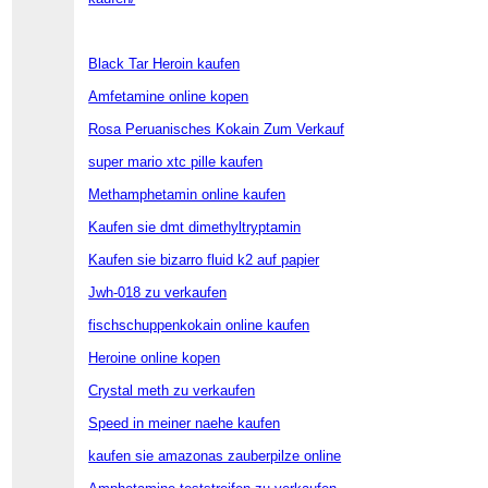
Black Tar Heroin kaufen
Amfetamine online kopen
Rosa Peruanisches Kokain Zum Verkauf
super mario xtc pille kaufen
Methamphetamin online kaufen
Kaufen sie dmt dimethyltryptamin
Kaufen sie bizarro fluid k2 auf papier
Jwh-018 zu verkaufen
fischschuppenkokain online kaufen
Heroine online kopen
Crystal meth zu verkaufen
Speed in meiner naehe kaufen
kaufen sie amazonas zauberpilze online