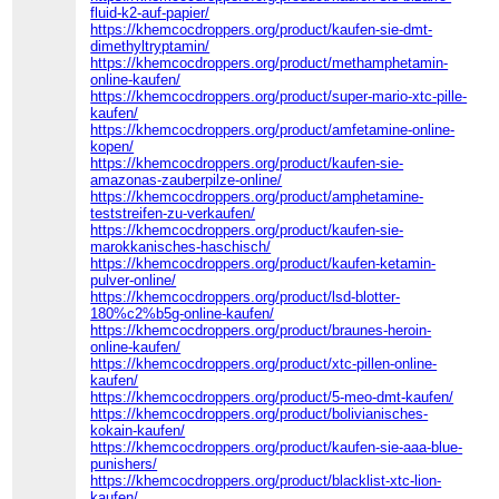
fluid-k2-auf-papier/
https://khemcocdroppers.org/product/kaufen-sie-dmt-
dimethyltryptamin/
https://khemcocdroppers.org/product/methamphetamin-
online-kaufen/
https://khemcocdroppers.org/product/super-mario-xtc-pille-
kaufen/
https://khemcocdroppers.org/product/amfetamine-online-
kopen/
https://khemcocdroppers.org/product/kaufen-sie-
amazonas-zauberpilze-online/
https://khemcocdroppers.org/product/amphetamine-
teststreifen-zu-verkaufen/
https://khemcocdroppers.org/product/kaufen-sie-
marokkanisches-haschisch/
https://khemcocdroppers.org/product/kaufen-ketamin-
pulver-online/
https://khemcocdroppers.org/product/lsd-blotter-
180%c2%b5g-online-kaufen/
https://khemcocdroppers.org/product/braunes-heroin-
online-kaufen/
https://khemcocdroppers.org/product/xtc-pillen-online-
kaufen/
https://khemcocdroppers.org/product/5-meo-dmt-kaufen/
https://khemcocdroppers.org/product/bolivianisches-
kokain-kaufen/
https://khemcocdroppers.org/product/kaufen-sie-aaa-blue-
punishers/
https://khemcocdroppers.org/product/blacklist-xtc-lion-
kaufen/