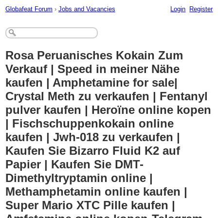
Globafeat Forum
›
Jobs and Vacancies
Login
Register
Rosa Peruanisches Kokain Zum
Verkauf | Speed ​​in meiner Nähe
kaufen | Amphetamine for sale|
Crystal Meth zu verkaufen | Fentanyl
pulver kaufen | Heroïne online kopen
| Fischschuppenkokain online
kaufen | Jwh-018 zu verkaufen |
Kaufen Sie Bizarro Fluid K2 auf
Papier | Kaufen Sie DMT-
Dimethyltryptamin online |
Methamphetamin online kaufen |
Super Mario XTC Pille kaufen |