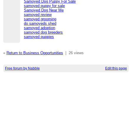
Samoyed Dog Puppy For Sale​
samoyed puppy for sale
Samoyed Dog Near Me​
samoyed review
samoyed grooming
do samoyeds shed
samoyed adoption
samoyed dog breeders
samoyed puppies
«
Return to Business Opportunities
|
26 views
Free forum by Nabble
Edit this page