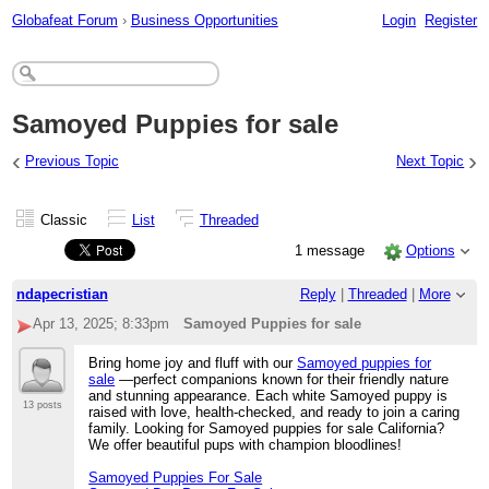
Globafeat Forum
›
Business Opportunities
Login
Register
Samoyed Puppies for sale
‹
›
Previous Topic
Next Topic
Classic
List
Threaded
1 message
Options
ndapecristian
Reply
|
Threaded
|
More
Apr 13, 2025; 8:33pm
Samoyed Puppies for sale
Bring home joy and fluff with our
Samoyed puppies for
sale
—perfect companions known for their friendly nature
and stunning appearance. Each white Samoyed puppy is
13 posts
raised with love, health-checked, and ready to join a caring
family. Looking for Samoyed puppies for sale California?
We offer beautiful pups with champion bloodlines!
Samoyed Puppies For Sale