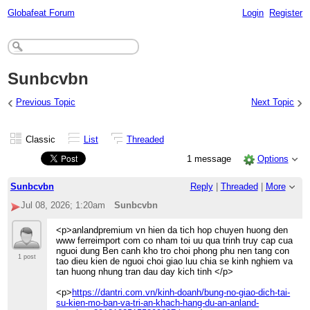
Globafeat Forum
Login
Register
Sunbcvbn
‹
›
Previous Topic
Next Topic
Classic
List
Threaded
1 message
Options
Sunbcvbn
Reply
|
Threaded
|
More
Jul 08, 2026; 1:20am
Sunbcvbn
<p>anlandpremium vn hien da tich hop chuyen huong den
www ferreimport com co nham toi uu qua trinh truy cap cua
nguoi dung Ben canh kho tro choi phong phu nen tang con
1 post
tao dieu kien de nguoi choi giao luu chia se kinh nghiem va
tan huong nhung tran dau day kich tinh </p>
<p>
https://dantri.com.vn/kinh-doanh/bung-no-giao-dich-tai-
su-kien-mo-ban-va-tri-an-khach-hang-du-an-anland-