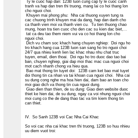
Ty le cuoc hap dan: 123B luon cung cap ty le cuoc canh
tranh va hap dan tren thi truong, mang lai co hoi thang lon
cho nguoi choi.
Khuyen mai phong phu: Nha cai thuong xuyen tung ra
cac chuong trinh khuyen mai da dang, hap dan danh cho
ca thanh vien moi va thanh vien cu. Tu tien thuong chao
mung, hoan tra tien cuoc cho den cac su kien dac biet,…
tat ca deu tao them niem vui va co hoi thang lon cho
nguoi choi.
Dich vu cham soc khach hang chuyen nghiep: Doi ngu ho
tro khach hang cua 123B luon san sang ho tro nguoi choi
24/7 qua nhieu kenh lien lac khac nhau nhu chat truc
tuyen, email, dien thoai. Doi ngu ho tro duoc dao tao bai
ban, chuyen nghiep, giai dap moi thac mac cua nguoi choi
mot cach nhanh chong va hieu qua.
Bao mat thong tin tuyet doi: 123B cam ket bao mat tuyet
doi thong tin ca nhan va tai khoan cua nguoi choi. Nha cai
su dung cong nghe ma hoa hien dai, dam bao an toan cho
moi giao dich va thong tin cua nguoi dung.
Giao dien than thien, de su dung: Giao dien website duoc
thiet ke hien dai, de su dung, ngay ca voi nhung nguoi choi
moi cung co the de dang thao tac va tim kiem thong tin
can thiet.
IV. So Sanh 123B voi Cac Nha Cai Khac
So voi cac nha cai khac tren thi truong, 123B so huu nhieu
uu diem vuot troi: