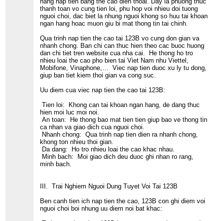
nang nap tien bang the cao dien thoai. Day la phuong thuc
thanh toan vo cung tien loi, phu hop voi nhieu doi tuong
nguoi choi, dac biet la nhung nguoi khong so huu tai khoan
ngan hang hoac muon giu bi mat thong tin tai chinh.
Qua trinh nap tien the cao tai 123B vo cung don gian va
nhanh chong. Ban chi can thuc hien theo cac buoc huong
dan chi tiet tren website cua nha cai. He thong ho tro
nhieu loai the cao pho bien tai Viet Nam nhu Viettel,
Mobifone, Vinaphone,… Viec nap tien duoc xu ly tu dong,
giup ban tiet kiem thoi gian va cong suc.
Uu diem cua viec nap tien the cao tai 123B:
Tien loi: Khong can tai khoan ngan hang, de dang thuc
hien moi luc moi noi.
An toan: He thong bao mat tien tien giup bao ve thong tin
ca nhan va giao dich cua nguoi choi.
Nhanh chong: Qua trinh nap tien dien ra nhanh chong,
khong ton nhieu thoi gian.
Da dang: Ho tro nhieu loai the cao khac nhau.
Minh bach: Moi giao dich deu duoc ghi nhan ro rang,
minh bach.
III. Trai Nghiem Nguoi Dung Tuyet Voi Tai 123B
Ben canh tien ich nap tien the cao, 123B con ghi diem voi
nguoi choi boi nhung uu diem noi bat khac: