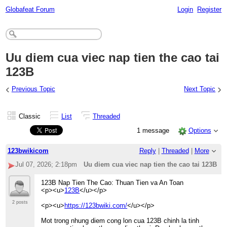
Globafeat Forum
Login
Register
Uu diem cua viec nap tien the cao tai
123B
‹
›
Previous Topic
Next Topic
Classic
List
Threaded
1 message
Options
123bwikicom
Reply
|
Threaded
|
More
Jul 07, 2026; 2:18pm
Uu diem cua viec nap tien the cao tai 123B
123B Nap Tien The Cao: Thuan Tien va An Toan
<p><u>
123B
</u></p>
2 posts
<p><u>
https://123bwiki.com/
</u></p>
Mot trong nhung diem cong lon cua 123B chinh la tinh