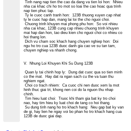
Tinh nang nap tien the cao da dang va tien loi hon: Nhieu
nha cai khac chi ho tro mot so loai the cao hoac qua trinh
nap tien phuc tap.
Ty le cuoc canh tranh hon: 123B thuong xuyen cap nhat
ty le cuoc hap dan, mang lai loi the cho nguoi choi.
Chuong trinh khuyen mai phong phu hon: So voi nhieu
nha cai khac, 123B cung cap nhieu chuong trinh khuyen
mai hap dan hon, tao dieu kien cho nguoi choi co nhieu co
hoi thang lon.
Dich vu cham soc khach hang chuyen nghiep hon: Doi
ngu ho tro cua 123B duoc danh gia cao ve su tan tam,
chuyen nghiep va nhanh chong.
V. Nhung Loi Khuyen Khi Su Dung 123B
Quan ly tai chinh hop ly: Dung dat cuoc qua so tien minh
co the mat. Hay dat ra ngan sach cu the va tuan thu
nghiem ngat.
Choi co trach nhiem: Ca cuoc chi nen duoc xem la mot
hinh thuc giai tri, khong nen coi do la nguon thu nhap
chinh.
Tim hieu luat choi: Truoc khi tham gia bat ky tro choi
nao, hay tim hieu ky luat choi de tang co hoi thang.
Su dung tinh nang ho tro khach hang: Neu gap bat ky van
de gi, hay lien he ngay voi bo phan ho tro khach hang cua
123B de duoc giai dap.