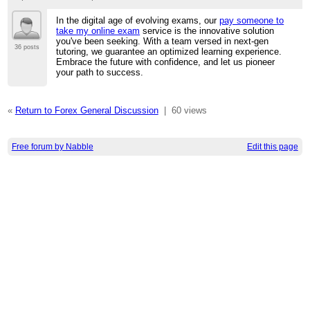
In the digital age of evolving exams, our
pay someone to
take my online exam
service is the innovative solution
you've been seeking. With a team versed in next-gen
36 posts
tutoring, we guarantee an optimized learning experience.
Embrace the future with confidence, and let us pioneer
your path to success.
«
Return to Forex General Discussion
|
60 views
Free forum by Nabble
Edit this page