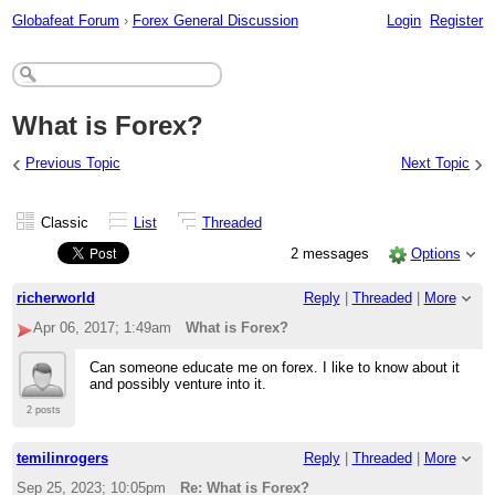
Globafeat Forum
›
Forex General Discussion
Login
Register
What is Forex?
‹
›
Previous Topic
Next Topic
Classic
List
Threaded
2 messages
Options
richerworld
Reply
|
Threaded
|
More
Apr 06, 2017; 1:49am
What is Forex?
Can someone educate me on forex. I like to know about it
and possibly venture into it.
2 posts
temilinrogers
Reply
|
Threaded
|
More
Sep 25, 2023; 10:05pm
Re: What is Forex?