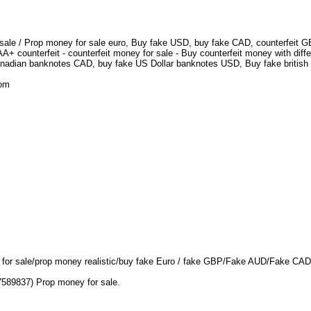
 sale / Prop money for sale euro, Buy fake USD, buy fake CAD, counterfeit GBP
+ counterfeit - counterfeit money for sale - Buy counterfeit money with diff
nadian banknotes CAD, buy fake US Dollar banknotes USD, Buy fake british 
.com
D for sale/prop money realistic/buy fake Euro / fake GBP/Fake AUD/Fake CA
7589837) Prop money for sale.