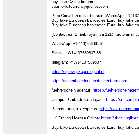
buy fake Czech koruna.
counterfeitcurrencyqueries.com
Prop Canadian dollar for sale (WhatsApp +1413
Buy fake European banknotes Euro, buy fake ca
Buy fake European banknotes Euro, buy fake ca
{Contact us: Email: roysmithn121@protonmail
WhatsApp: +1(413)758-9837
Signal : W14137589837.38
telegram: @W14137589837
https://rijbewijskopenlegaal.nl
https://geverifieerddocunotescentrum.com
fuehrerschein agentur:
https://fuehrerscheinagent
Comprar Carta de Condução:
https://xn--compr
Permis Français Express:
https://xn--permisfran
UK Driving License Online:
https://ukdrivinglice
Buy fake European banknotes Euro, buy fake ca