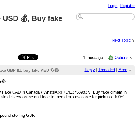
Login
Register
 USD 💰, Buy fake
›
Next Topic
1 message
Options
Reply
|
Threaded
|
More
ake GBP 💷, buy fake AED 💱🤑.
🤑.
 Buy Fake CAD in Canada / WhatsApp +14137589837/ Buy fake dirham in
fe delivery online and face to face deals available for pickups. 100%
pound sterling GBP.