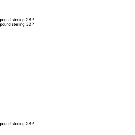
pound sterling GBP.
pound sterling GBP,
pound sterling GBP,