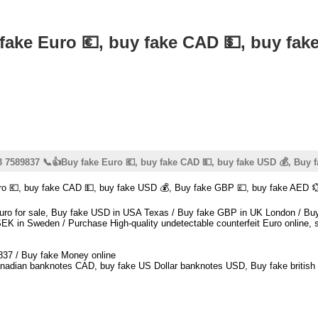
ke Euro 💶, buy fake CAD 💵, buy fake
7589837 📞👍Buy fake Euro 💶, buy fake CAD 💵, buy fake USD 💰, Buy f
 💶, buy fake CAD 💵, buy fake USD 💰, Buy fake GBP 💷, buy fake AED 
t euro for sale, Buy fake USD in USA Texas / Buy fake GBP in UK London /
K in Sweden / Purchase High-quality undetectable counterfeit Euro online, sa
837 / Buy fake Money online
nadian banknotes CAD, buy fake US Dollar banknotes USD, Buy fake british 