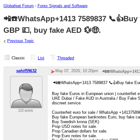
Globafeat Forum
›
Forex Signals and Software
📲☎️WhatsApp+1413 7589837 📞👍Buy fa
GBP 💷, buy fake AED 💱🤑.
‹
Previous Topic
Classic
List
Threaded
sehif59632
May 07, 2026; 10:20pm
📲☎️WhatsApp+1413 
📲☎️WhatsApp+1413 7589837 📞👍Buy fake Euro
Buy fake Euros in European union | counterfie
UAE Dubai / Fake AUD in Australia / Buy Fake SE
discreet service.
122 posts
Counterfeit euro for sale / WhatsApp +14137589
Buy fake European banknotes Euro, buy fake ca
Buy Swedish krona (SEK)
Prop USD notes for sale.
Prop Canadian dollars for sale.
Prop Euro notes for sale.