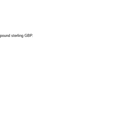
pound sterling GBP.