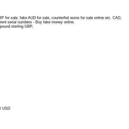
 for sale, fake AUD for sale, counterfeit euros for sale online etc. CAD,
erent serial numbers - Buy fake money online.
pound sterling GBP,
D/ USD