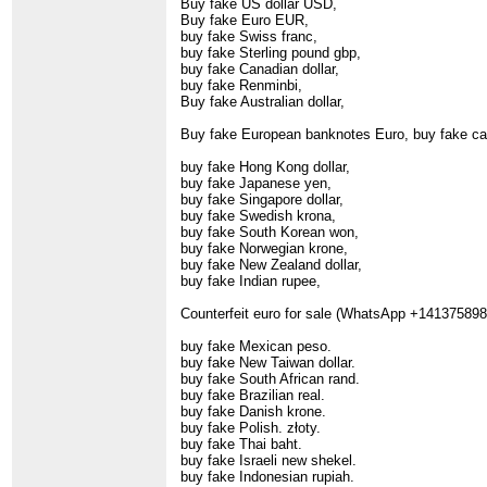
Buy fake US dollar USD,
Buy fake Euro EUR,
buy fake Swiss franc,
buy fake Sterling pound gbp,
buy fake Canadian dollar,
buy fake Renminbi,
Buy fake Australian dollar,
Buy fake European banknotes Euro, buy fake ca
buy fake Hong Kong dollar,
buy fake Japanese yen,
buy fake Singapore dollar,
buy fake Swedish krona,
buy fake South Korean won,
buy fake Norwegian krone,
buy fake New Zealand dollar,
buy fake Indian rupee,
Counterfeit euro for sale (WhatsApp +1413758983
buy fake Mexican peso.
buy fake New Taiwan dollar.
buy fake South African rand.
buy fake Brazilian real.
buy fake Danish krone.
buy fake Polish. złoty.
buy fake Thai baht.
buy fake Israeli new shekel.
buy fake Indonesian rupiah.