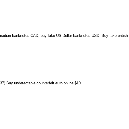
nadian banknotes CAD, buy fake US Dollar banknotes USD, Buy fake british 
7) Buy undetectable counterfeit euro online $10.