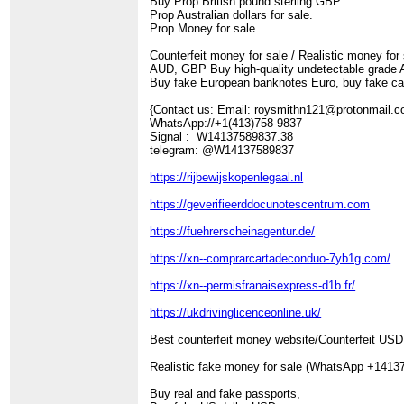
Buy Prop British pound sterling GBP.
Prop Australian dollars for sale.
Prop Money for sale.
Counterfeit money for sale / Realistic money for
AUD, GBP Buy high-quality undetectable grade AA
Buy fake European banknotes Euro, buy fake ca
{Contact us: Email: roysmithn121@protonmail
WhatsApp://+1(413)758-9837
Signal : W14137589837.38
telegram: @W14137589837
https://rijbewijskopenlegaal.nl
https://geverifieerddocunotescentrum.com
https://fuehrerscheinagentur.de/
https://xn--comprarcartadeconduo-7yb1g.com/
https://xn--permisfranaisexpress-d1b.fr/
https://ukdrivinglicenceonline.uk/
Best counterfeit money website/Counterfeit US
Realistic fake money for sale (WhatsApp +1413
Buy real and fake passports,