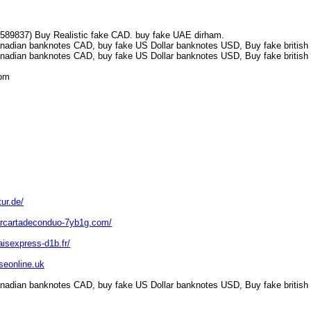
7589837) Buy Realistic fake CAD. buy fake UAE dirham.
nadian banknotes CAD, buy fake US Dollar banknotes USD, Buy fake british 
nadian banknotes CAD, buy fake US Dollar banknotes USD, Buy fake british 
.com
ur.de/
arcartadeconduo-7yb1g.com/
aisexpress-d1b.fr/
nseonline.uk
nadian banknotes CAD, buy fake US Dollar banknotes USD, Buy fake british 