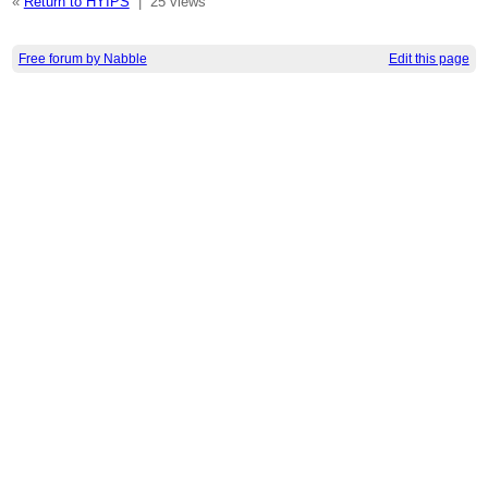
«
Return to HYIPS
|
25 views
Free forum by Nabble
Edit this page