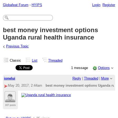
Globafeat Forum
›
HYIPS
Login
Register
best money investment options
Uganda rural health insurance
‹
Previous Topic
Classic
List
Threaded
1 message
Options
ionelui
Reply
|
Threaded
|
More
May 20, 2017; 2:44am
best money investment options Uganda rural
167 posts