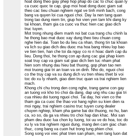
hoat dong theo giay phep hop phap do cac to chuc quan ly
ca cuoc quoc te cap, giup moi hoat dong duoc giam sat
theo cac tieu chuan nghiem ngat ve tinh minh bach, cong
bang va quyen loi cua nguoi choi. Day la nen tang quan
trong tao dung niem tin, giup hoi vien yen tam khi dang ky
tai khoan, tham gia ca cuoc va thuc hien cac giao dich
truc tuyen.
Mot trong nhung diem manh noi bat cua trang chu chinh la
he thong bao mat duoc xay dung theo tieu chuan cong
nghe hien dai. Toan bo du lieu ca nhan, thong tin tai khoan
va lich su giao dich deu duoc ma hoa bang nhieu lop bao
ve tien tien, han che toi da nguy co ro ri hoac danh cap du
lieu. Dong thoi, he thong con ap dung cac giai phap kiem
soat truy cap va giam sat giao dich lien tuc nham phat
hien som nhung dau hieu bat thuong, gop phan tao nen
moi truong giai tri an toan va on dinh. Nho do, nguoi choi
co the truy cap va su dung dich vu tren nhieu thiet bi voi
toc do xu ly nhanh, giao dien truc quan va trai nghiem lien
mach.
Khong chi chu trong den cong nghe, trang game con gay
an tuong voi kho tro choi da dang, dap ung nhu cau giai tri
cua nhieu doi tuong nguoi choi. Tai day, hoi vien co the
tham gia ca cuoc the thao voi hang nghin su kien dien ra
moi ngay, trai nghiem casino truc tuyen cung dealer
chuyen nghiep, kham pha game bai doi thuong, no hu, ban
ca, xo so, da ga va nhieu tro choi hap dan khac. Moi san
pham deu duoc lua chon ky luong, toi uu ve do hoa, toc do
xu ly va trai nghiem nguoi dung, mang den cam giac chan
thuc, cong bang va cuon hut trong tung phien choi.
Song song voi viec phat trien san pham, nen tang luon dat