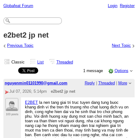
Globafeat Forum
Login
Register
e2bet2 jp net
‹
›
Previous Topic
Next Topic
Classic
List
Threaded
1 message
Options
nguyenmin01101990@gmail.com
Reply
|
Threaded
|
More
Jul 07, 2026; 5:14pm
e2bet2 jp net
E2BET
la nen tang giai tri truc tuyen dang tung buoc
khang dinh vi the tren thi truong nho chat luong dich vu on
dinh, cong nghe hien dai va he sinh thai tro choi phong
103 posts
phu. Voi dinh huong xay dung mot san choi minh bach, an
toan va than thien voi nguoi dung, nha cai khong ngung
nang cap he thong nham mang den trai nghiem giai tri
muot ma tren ca dien thoai, may tinh bang va may tinh de
ban. Ben canh viec dau tu vao cong nghe, nha cai con