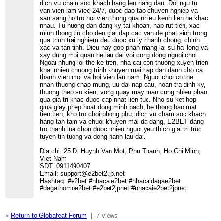
dich vu cham soc khach hang len hang dau. Doi ngu tu
van vien lam viec 24/7, duoc dao tao chuyen nghiep va
san sang ho tro hoi vien thong qua nhieu kenh lien he khac
nhau. Tu huong dan dang ky tai khoan, nap rut tien, xac
minh thong tin cho den giai dap cac van de phat sinh trong
qua trinh trai nghiem deu duoc xu ly nhanh chong, chinh
xac va tan tinh. Dieu nay gop phan mang lai su hai long va
xay dung moi quan he lau dai voi cong dong nguoi choi.
Ngoai nhung loi the ke tren, nha cai con thuong xuyen trien
khai nhieu chuong trinh khuyen mai hap dan danh cho ca
thanh vien moi va hoi vien lau nam. Nguoi choi co the
nhan thuong chao mung, uu dai nap dau, hoan tra dinh ky,
thuong theo su kien, vong quay may man cung nhieu phan
qua gia tri khac duoc cap nhat lien tuc. Nho su ket hop
giua giay phep hoat dong minh bach, he thong bao mat
tien tien, kho tro choi phong phu, dich vu cham soc khach
hang tan tam va chuoi khuyen mai da dang, E2BET dang
tro thanh lua chon duoc nhieu nguoi yeu thich giai tri truc
tuyen tin tuong va dong hanh lau dai.
Dia chi: 25 D. Huynh Van Mot, Phu Thanh, Ho Chi Minh,
Viet Nam
SDT: 0911490407
Email: support@e2bet2.jp.net
Hashtag: #e2bet #nhacaie2bet #nhacaidagae2bet
#dagathomoe2bet #e2bet2jpnet #nhacaie2bet2jpnet
«
Return to Globafeat Forum
|
7 views