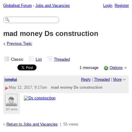
Globafeat Forum
›
Jobs and Vacancies
Login
Register
mad money Ds construction
‹
Previous Topic
Classic
List
Threaded
1 message
Options
ionelui
Reply
|
Threaded
|
More
May 12, 2017; 8:17am
mad money Ds construction
167 posts
«
Return to Jobs and Vacancies
|
55 views