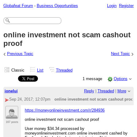
Globafeat Forum
›
Business Opportunities
Login
Register
online investment not scam cashout
proof
‹
›
Previous Topic
Next Topic
Classic
List
Threaded
1 message
Options
ionelui
Reply
|
Threaded
|
More
Sep 24, 2017; 12:07pm
online investment not scam cashout proof
https://moneyonlineinvestment.com/r/284936
online investment not scam cashout proof
167 posts
User money $34.34 processed by
moneyonlineinvestment.com online investment cashed by