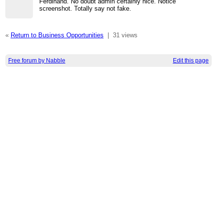
Ferdinand. No doubt admin certainly nice. Notice
screenshot. Totally say not fake.
«
Return to Business Opportunities
|
31 views
Free forum by Nabble
Edit this page