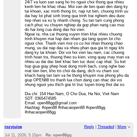
24/7 va luon san sang ho tro nguoi choi thong qua nhieu
kenh lien he khac nhau. Moi van de lien quan den dang ky
tai khoan, xac minh thong tin, nap rut tien, chuong trinh uu
dai hay loi phat sinh trong qua trinh trai nghiem deu duoc
tiep nhan va xu ly nhanh chong. Su tan tam cung phong
cach phuc vu chuyen nghiep da gop phan nang cao muc
do hai long cua dong dao hoi vien.
Ngoai ra, nha cai thuong xuyen trien khai nhieu chuong
trinh khuyen mai hap dan nham gia tang quyen loi cho
nguoi choi. Thanh vien moi co co hoi nhan thuong chao
mung, uu dai nap dau va nhieu phan qua gia tri ngay khi
dang ky tai khoan. Doi voi hoi vien lau nam, cac chuong
trinh hoan tra, thuong theo su kien, vong quay may man va
nhieu uu dai dac biet khac lien tuc duoc cap nhat. Su ket
hop giua giay phep hoat dong minh bach, cong nghe bao
mat tien tien, kho tro choi da dang, dich vu cham soc
khach hang tan tam va he thong khuyen mai phong phu da
giup OPEN88 tro thanh lua chon dang can nhac doi voi
nhung nguoi yeu thich giai tri truc tuyen trong thoi dai so.
Dia chi: 154 Hao Nam, O Cho Dua, Ha Noi, Viet Nam
SDT: 0365474585
Email: open88gg@gmail.com
Hashtag: #open88 #nhacaiopen88 #open88gg
#nhacaiopen88gg
rozyjuise
Reply
|
Threaded
|
More
Jul 11, 2026; 5:15pm
Re: open88gg