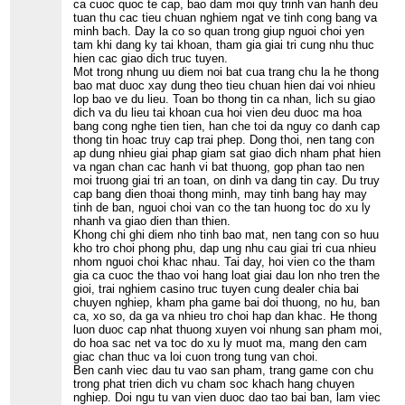
ca cuoc quoc te cap, bao dam moi quy trinh van hanh deu
tuan thu cac tieu chuan nghiem ngat ve tinh cong bang va
minh bach. Day la co so quan trong giup nguoi choi yen
tam khi dang ky tai khoan, tham gia giai tri cung nhu thuc
hien cac giao dich truc tuyen.
Mot trong nhung uu diem noi bat cua trang chu la he thong
bao mat duoc xay dung theo tieu chuan hien dai voi nhieu
lop bao ve du lieu. Toan bo thong tin ca nhan, lich su giao
dich va du lieu tai khoan cua hoi vien deu duoc ma hoa
bang cong nghe tien tien, han che toi da nguy co danh cap
thong tin hoac truy cap trai phep. Dong thoi, nen tang con
ap dung nhieu giai phap giam sat giao dich nham phat hien
va ngan chan cac hanh vi bat thuong, gop phan tao nen
moi truong giai tri an toan, on dinh va dang tin cay. Du truy
cap bang dien thoai thong minh, may tinh bang hay may
tinh de ban, nguoi choi van co the tan huong toc do xu ly
nhanh va giao dien than thien.
Khong chi ghi diem nho tinh bao mat, nen tang con so huu
kho tro choi phong phu, dap ung nhu cau giai tri cua nhieu
nhom nguoi choi khac nhau. Tai day, hoi vien co the tham
gia ca cuoc the thao voi hang loat giai dau lon nho tren the
gioi, trai nghiem casino truc tuyen cung dealer chia bai
chuyen nghiep, kham pha game bai doi thuong, no hu, ban
ca, xo so, da ga va nhieu tro choi hap dan khac. He thong
luon duoc cap nhat thuong xuyen voi nhung san pham moi,
do hoa sac net va toc do xu ly muot ma, mang den cam
giac chan thuc va loi cuon trong tung van choi.
Ben canh viec dau tu vao san pham, trang game con chu
trong phat trien dich vu cham soc khach hang chuyen
nghiep. Doi ngu tu van vien duoc dao tao bai ban, lam viec