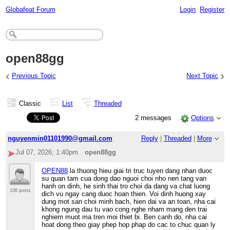
Globafeat Forum
Login
Register
open88gg
‹
›
Previous Topic
Next Topic
Classic
List
Threaded
2 messages
Options
nguyenmin01101990@gmail.com
Reply
|
Threaded
|
More
Jul 07, 2026; 1:40pm
open88gg
OPEN88
la thuong hieu giai tri truc tuyen dang nhan duoc
su quan tam cua dong dao nguoi choi nho nen tang van
hanh on dinh, he sinh thai tro choi da dang va chat luong
106 posts
dich vu ngay cang duoc hoan thien. Voi dinh huong xay
dung mot san choi minh bach, hien dai va an toan, nha cai
khong ngung dau tu vao cong nghe nham mang den trai
nghiem muot ma tren moi thiet bi. Ben canh do, nha cai
hoat dong theo giay phep hop phap do cac to chuc quan ly