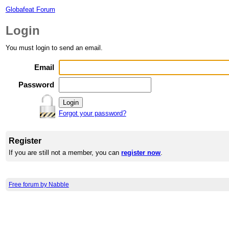
Globafeat Forum
Login
You must login to send an email.
Email
Password
Forgot your password?
Register
If you are still not a member, you can
register now
.
Free forum by Nabble