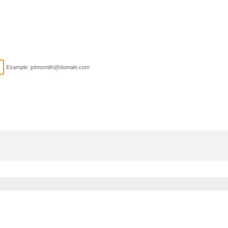
Example: johnsmith@domain.com