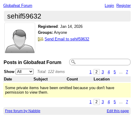
Globafeat Forum
Login
Register
sehif59632
Registered
:
Jan 14, 2026
Groups:
Anyone
Send Email to sehif59632
Posts in Globafeat Forum
Show
Total: 122 items
1
2
3
4
5
...
7
Date
Subject
Count
Location
Some private items have been omitted because you don't have
permission to view them.
1
2
3
4
5
...
7
Free forum by Nabble
Edit this page