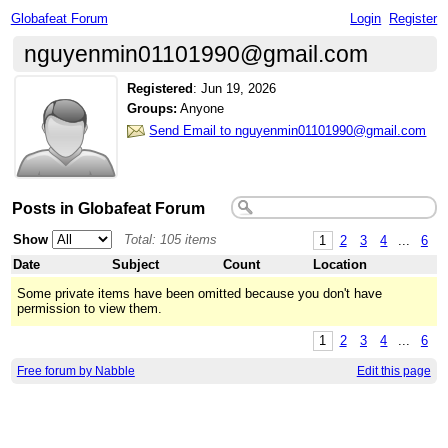
Globafeat Forum
Login
Register
nguyenmin01101990@gmail.com
Registered
:
Jun 19, 2026
Groups:
Anyone
Send Email to nguyenmin01101990@gmail.com
Posts in Globafeat Forum
Show
Total: 105 items
1
2
3
4
...
6
Date
Subject
Count
Location
Some private items have been omitted because you don't have
permission to view them.
1
2
3
4
...
6
Free forum by Nabble
Edit this page