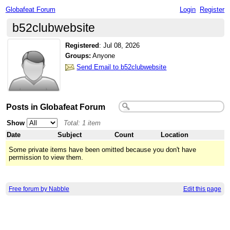
Globafeat Forum
Login
Register
b52clubwebsite
Registered
:
Jul 08, 2026
Groups:
Anyone
Send Email to b52clubwebsite
Posts in Globafeat Forum
Show
Total: 1 item
Date
Subject
Count
Location
Some private items have been omitted because you don't have
permission to view them.
Free forum by Nabble
Edit this page