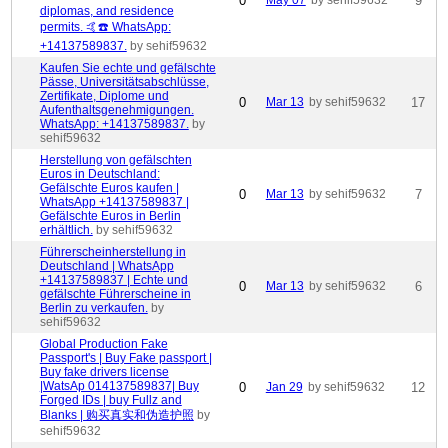
0
May 07
by sehif59632
9
diplomas, and residence
permits. 🤙☎️ WhatsApp:
+14137589837.
by sehif59632
Kaufen Sie echte und gefälschte
Pässe, Universitätsabschlüsse,
Zertifikate, Diplome und
0
Mar 13
by sehif59632
17
Aufenthaltsgenehmigungen.
WhatsApp: +14137589837.
by
sehif59632
Herstellung von gefälschten
Euros in Deutschland:
Gefälschte Euros kaufen |
0
Mar 13
by sehif59632
7
WhatsApp +14137589837 |
Gefälschte Euros in Berlin
erhältlich.
by sehif59632
Führerscheinherstellung in
Deutschland | WhatsApp
+14137589837 | Echte und
0
Mar 13
by sehif59632
6
gefälschte Führerscheine in
Berlin zu verkaufen.
by
sehif59632
Global Production Fake
Passport's | Buy Fake passport |
Buy fake drivers license
|WatsAp 014137589837| Buy
0
Jan 29
by sehif59632
12
Forged IDs | buy Fullz and
Blanks | 购买真实和伪造护照
by
sehif59632