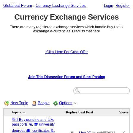
Globafeat Forum
›
Currency Exchange Services
Login
Register
Currency Exchange Services
There are many registered exchange services which handle buy / sell /
exchange e-currencies. Discuss that here
Click Here For Great Offer
Join This Discussion Forum and Start Posting
New Topic
People
Options
Replies
Last Post
Views
Topics
(14)
👋🤙Buy genuine and fake
passports 🛂, 🎓 university
degrees 🎓, certificates 📝,