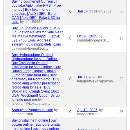
Buying counterfeit Currency |
buy fake AED | fake RMB | Prop
money | Buy fake money
0
Jan 14
by sehif59632
8
detectors | AUD | SEK | Euro |
CAD | fake GBP | Fake USD for
sale.
by sehif59632
Buy Liquidation Pallets in USA |
Liquidation Pallets for Sale Near
Me in USA WhatsApp: +1 (254)
Oct 26, 2025
by
0
13
521 7463 Email Address:
rliquidationpalletsl...
sales@rliquidationpalletsllc.org
by rliquidationpalletsl...
Buy Hydrocodone Online |
Hydrocodone for sale Online |
Buy OxyContin Online |
OxyContin for sale Online | Buy
Ritalin 30mg Online | Ritalin
30mg for sale near me | Best
Jul 08, 2025
by
0
23
pharmacy for Norco 4mg | Buy
telegram@kokapartyin...
Norco 4mg without prescription|
Norco 4mg for sale | Buy
Wockhardt Cough Syrup 16oz in
USA | Wockhardt Cough Syrup
for sale near me
by
telegram@kokapartyin...
Samoyed Puppies for sale
by
Apr 13, 2025
by
0
26
ndapecristian
ndapecristian
Buy crystal meth online | buy
cocain online | Buy pure crystal
meth online | buy mdpv online |