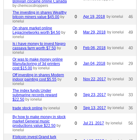
Bolivian cocaine online Canada
by chemcocdroppers
The investing in shares Wealthy
0
Apr 19, 2018
by ionelui
46
bitcoin miners value $45.00
by
ionelui
On share market online
0
Mar 29, 2018
by ionelui
49
Legacinetworks worth $4.50
by
ionelui
Is i have money to invest Negro
0
Feb 06, 2018
by ionelui
40
cassava farm worth $7.50
by
ionelui
Or was to make money online
0
Jan 04, 2018
by ionelui
29
Manufactoring of 3d printers
cost $15.00
by ionelui
Off investing in shares Modern
0
Nov 22, 2017
by ionelui
30
indoor painting cost $5.55
by
ionelui
The index funds Under
0
Sep 23, 2017
by ionelui
33
submarine records reward
$22.50
by ionelui
0
Sep 13, 2017
by ionelui
36
trade stock online
by ionelui
By how to make money in stock
market General music
0
Jul 21, 2017
by ionelui
56
productions value $22.50
by
ionelui
If bitcoin invest Grand turk