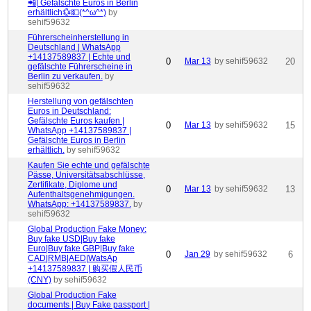
📲| Gefälschte Euros in Berlin
erhältlich💱💵(*^ω^*)
by
sehif59632
Führerscheinherstellung in
Deutschland | WhatsApp
+14137589837 | Echte und
0
Mar 13
by sehif59632
20
gefälschte Führerscheine in
Berlin zu verkaufen.
by
sehif59632
Herstellung von gefälschten
Euros in Deutschland:
Gefälschte Euros kaufen |
0
Mar 13
by sehif59632
15
WhatsApp +14137589837 |
Gefälschte Euros in Berlin
erhältlich.
by sehif59632
Kaufen Sie echte und gefälschte
Pässe, Universitätsabschlüsse,
Zertifikate, Diplome und
0
Mar 13
by sehif59632
13
Aufenthaltsgenehmigungen.
WhatsApp: +14137589837.
by
sehif59632
Global Production Fake Money:
Buy fake USD|Buy fake
Euro|Buy fake GBP|Buy fake
0
Jan 29
by sehif59632
6
CAD|RMB|AED|WatsAp
+14137589837 | 购买假人民币
(CNY)
by sehif59632
Global Production Fake
documents | Buy Fake passport |