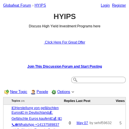
Globafeat Forum
›
HYIPS
Login
Register
HYIPS
Discuss High Yield Investment Programs here
Click Here For Great Offer
Join This Discussion Forum and Start Posting
New Topic
People
Options
Replies
Last Post
Views
Topics
(19)
💶Herstellung von gefälschten
Euros💶 in Deutschland💰:
Gefälschte Euros kaufen💶💰 |💵
0
May 07
by sehif59632
5
📞☎️WhatsApp +14137589837