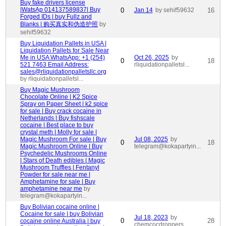
Buy fake drivers license
|WatsAp 014137589837| Buy
0
Jan 14
by sehif59632
16
Forged IDs | buy Fullz and
Blanks | 购买真实和伪造护照
by
sehif59632
Buy Liquidation Pallets in USA |
Liquidation Pallets for Sale Near
Me in USA WhatsApp: +1 (254)
Oct 26, 2025
by
0
18
521 7463 Email Address:
rliquidationpalletsl...
sales@rliquidationpalletsllc.org
by rliquidationpalletsl...
Buy Magic Mushroom
Chocolate Online | K2 Spice
Spray on Paper Sheet | k2 spice
for sale | Buy crack cocaine in
Netherlands | Buy fishscale
cocaine | Best place to buy
crystal meth | Molly for sale |
Magic Mushroom For sale | Buy
Jul 08, 2025
by
0
18
Magic Mushroom Online | Buy
telegram@kokapartyin...
Psychedelic Mushrooms Online
| Stars of Death edibles | Magic
Mushroom Truffles | Fentanyl
Powder for sale near me |
Amphetamine for sale | Buy
amphetamine near me
by
telegram@kokapartyin...
Buy Bolivian cocaine online |
Cocaine for sale | buy Bolivian
Jul 18, 2023
by
0
28
cocaine online Australia | buy
chemcocdroppers