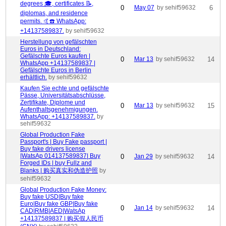
degrees 🎓, certificates 📝,
0
May 07
by sehif59632
6
diplomas, and residence
permits. 🤙☎️ WhatsApp:
+14137589837.
by sehif59632
Herstellung von gefälschten
Euros in Deutschland:
Gefälschte Euros kaufen |
0
Mar 13
by sehif59632
14
WhatsApp +14137589837 |
Gefälschte Euros in Berlin
erhältlich.
by sehif59632
Kaufen Sie echte und gefälschte
Pässe, Universitätsabschlüsse,
Zertifikate, Diplome und
0
Mar 13
by sehif59632
15
Aufenthaltsgenehmigungen.
WhatsApp: +14137589837.
by
sehif59632
Global Production Fake
Passport's | Buy Fake passport |
Buy fake drivers license
|WatsAp 014137589837| Buy
0
Jan 29
by sehif59632
14
Forged IDs | buy Fullz and
Blanks | 购买真实和伪造护照
by
sehif59632
Global Production Fake Money:
Buy fake USD|Buy fake
Euro|Buy fake GBP|Buy fake
0
Jan 14
by sehif59632
14
CAD|RMB|AED|WatsAp
+14137589837 | 购买假人民币