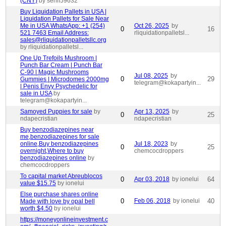
(CNY)
by sehif59632
Buy Liquidation Pallets in USA |
Liquidation Pallets for Sale Near
Me in USA WhatsApp: +1 (254)
Oct 26, 2025
by
0
16
521 7463 Email Address:
rliquidationpalletsl...
sales@rliquidationpalletsllc.org
by rliquidationpalletsl...
One Up Trefoils Mushroom |
Punch Bar Cream | Punch Bar
C-90 | Magic Mushrooms
Jul 08, 2025
by
0
29
Gummies | Microdomes 2000mg
telegram@kokapartyin...
| Penis Envy Psychedelic for
sale in USA
by
telegram@kokapartyin...
Samoyed Puppies for sale
by
Apr 13, 2025
by
0
25
ndapecristian
ndapecristian
Buy benzodiazepines near
me,benzodiazepines for sale
online,Buy benzodiazepines
Jul 18, 2023
by
0
25
overnight,Where to buy
chemcocdroppers
benzodiazepines online
by
chemcocdroppers
To capital market Abreublocos
0
Apr 03, 2018
by ionelui
64
value $15.75
by ionelui
Else purchase shares online
0
Feb 06, 2018
by ionelui
40
Made with love by opal bell
worth $4.50
by ionelui
https://moneyonlineinvestment.c