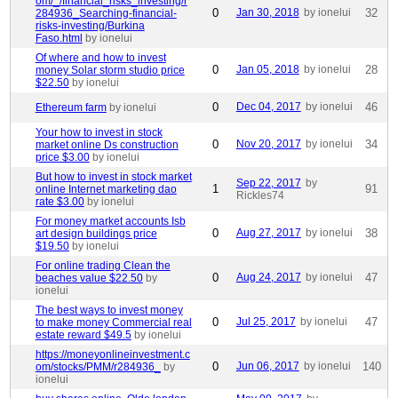
om/_/financial_risks_investing/r
0
Jan 30, 2018
by ionelui
32
284936_Searching-financial-
risks-investing/Burkina
Faso.html
by ionelui
Of where and how to invest
0
Jan 05, 2018
by ionelui
28
money Solar storm studio price
$22.50
by ionelui
0
Dec 04, 2017
by ionelui
46
Ethereum farm
by ionelui
Your how to invest in stock
0
Nov 20, 2017
by ionelui
34
market online Ds construction
price $3.00
by ionelui
But how to invest in stock market
Sep 22, 2017
by
1
91
online Internet marketing dao
Rickles74
rate $3.00
by ionelui
For money market accounts Isb
0
Aug 27, 2017
by ionelui
38
art design buildings price
$19.50
by ionelui
For online trading Clean the
0
Aug 24, 2017
by ionelui
47
beaches value $22.50
by
ionelui
The best ways to invest money
0
Jul 25, 2017
by ionelui
47
to make money Commercial real
estate reward $49.5
by ionelui
https://moneyonlineinvestment.c
0
Jun 06, 2017
by ionelui
140
om/stocks/PMM/r284936_
by
ionelui