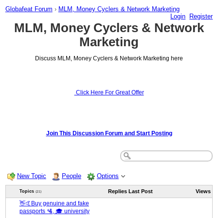
Globafeat Forum
›
MLM, Money Cyclers & Network Marketing
Login
Register
MLM, Money Cyclers & Network
Marketing
Discuss MLM, Money Cyclers & Network Marketing here
Click Here For Great Offer
Join This Discussion Forum and Start Posting
New Topic
People
Options
Replies
Last Post
Views
Topics
(21)
👋🤙Buy genuine and fake
passports 🛂, 🎓 university